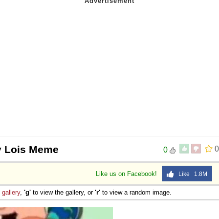
y Lois Meme
0
0
Like us on Facebook!
Like 1.8M
e
gallery
,
'g'
to view the gallery, or
'r'
to view a random image.