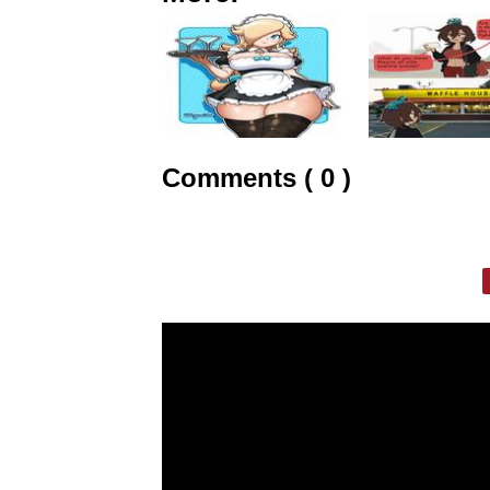
Comments ( 0 )