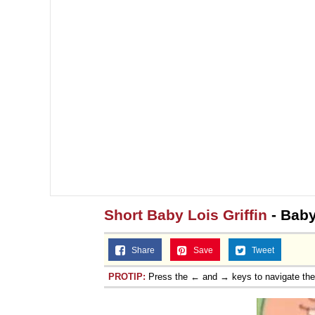
Short Baby Lois Griffin
- Bab
Share
Save
Tweet
PROTIP:
Press the ← and → keys to navigate th