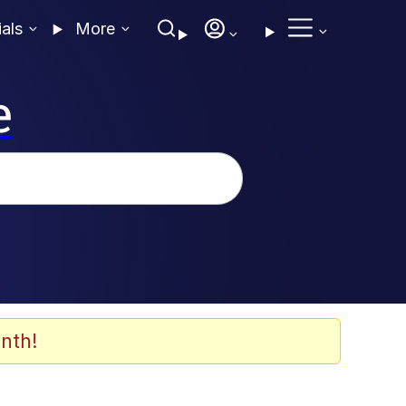
ials
More
e
nth!