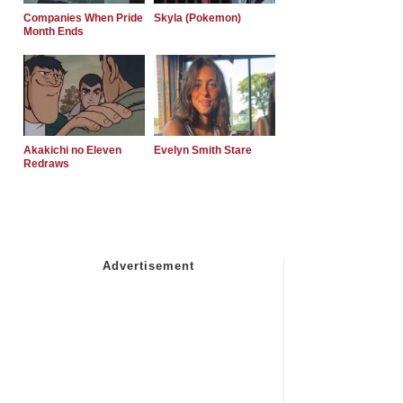
Companies When Pride
Skyla (Pokemon)
Month Ends
Akakichi no Eleven
Evelyn Smith Stare
Redraws