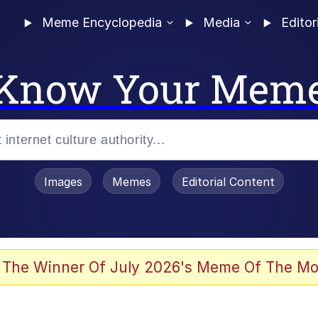
Meme Encyclopedia
Media
Editor
Know Your Mem
Images
Memes
Editorial Content
 Evelynsmithhhhh Stare
 The Winner Of July 2026's Meme Of The Mo