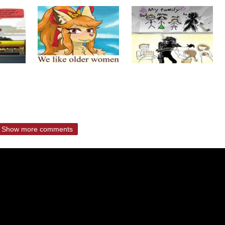
Show more comments