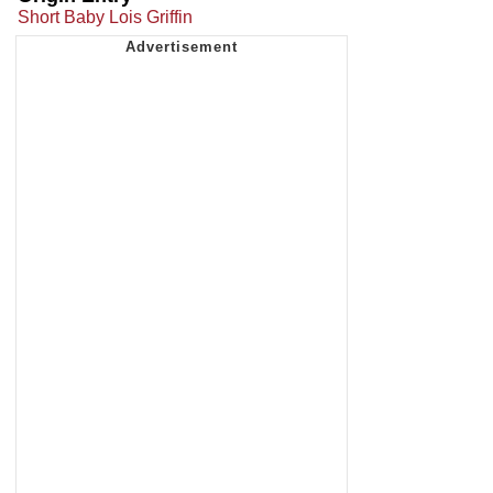
Short Baby Lois Griffin