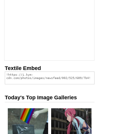
Textile Embed
Today's Top Image Galleries