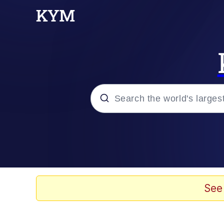
Popular searches
Neegy
Evelyn Smith Smiling /
See
Memes