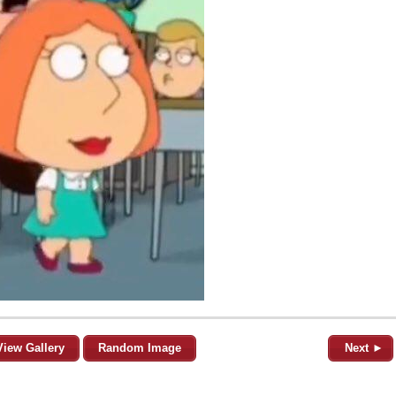
View Gallery
Random Image
Next ►