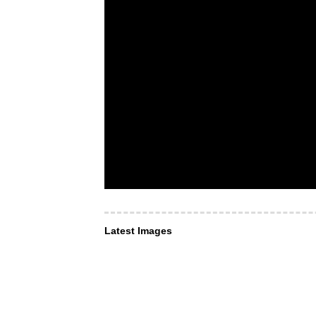
Latest Images