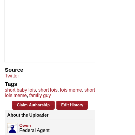
Source
Twitter
Tags
short baby lois
,
short lois
,
lois meme
,
short
lois meme
,
family guy
Claim Authorship
Edit History
About the Uploader
Owen
Federal Agent