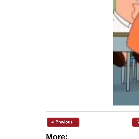
◄ Previous
More: