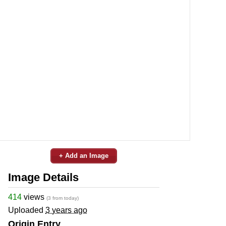
+ Add an Image
Image Details
414
views
(3 from today)
Uploaded
3 years ago
Origin Entry