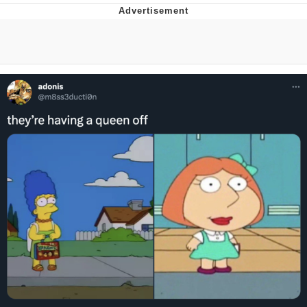
That Will Warm Your Heart
Memes
Evelyn Smith Smiling /
Evelynsmithhhhh Stare
My Father-In-Law Is A Builder / We
Can't, We Don't Know How To Do It
Jacob Batalon CEO of Sex
Topiary