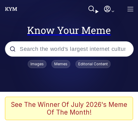
Know Your Meme
Popular searches
Images
Memes
Editorial Content
Neegy
Memes
Evelyn Smith Smiling /
See The Winner Of July 2026's Meme
Evelynsmithhhhh Stare
Of The Month!
John Rod
GuguGaga Penguin – Cutest Moments