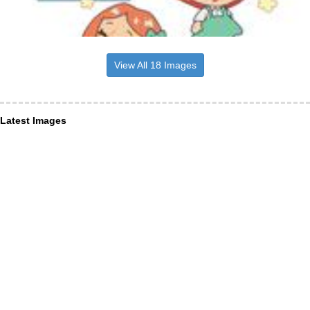
View All 18 Images
Latest Images