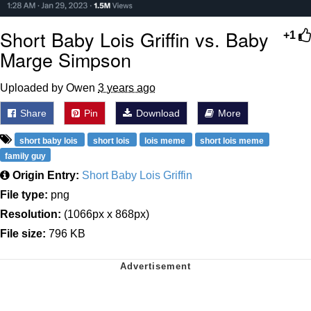
Short Baby Lois Griffin vs. Baby
+1
Marge Simpson
Uploaded by Owen
3 years ago
Share
Pin
Download
More
short baby lois
short lois
lois meme
short lois meme
family guy
Origin Entry:
Short Baby Lois Griffin
File type:
png
Resolution:
(1066px x 868px)
File size:
796 KB