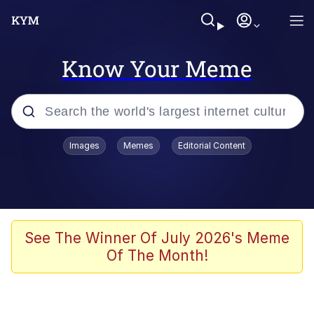
Know Your Meme
Popular searches
Images
Memes
Editorial Content
Memes
Polyester Edit
Oh Shittings / Evil Anderdingus
See The Winner Of July 2026's Meme
Of The Month!
My Father-In-Law Is A Builder / We
Can't, We Don't Know How To Do It
Memes