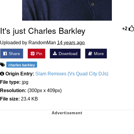
It's just Charles Barkley
+2
Uploaded by RandomMan
14 years ago
Share
Pin
Download
More
charles barkley
Origin Entry:
Slam Remixes (Vs Quad City DJs)
File type:
jpg
Resolution:
(300px x 409px)
File size:
23.4 KB