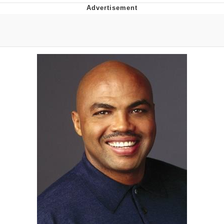
Evelyn Smith Smiling /
Evelynsmithhhhh Stare
My Father-In-Law Is A Builder / We
Can't, We Don't Know How To Do It
Jacob Batalon CEO of Sex
Topiary