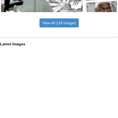
View All 124 Images
Latest Images