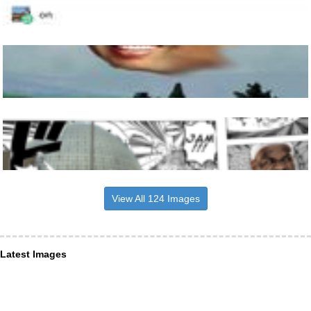
View All 124 Images
Latest Images