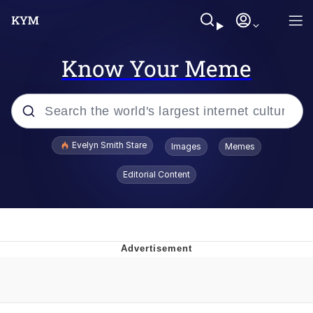
Know Your Meme
Popular searches
Evelyn Smith Stare
Images
Memes
Memes
Editorial Content
Kinda Chic Trend
Hitler's "Downfall" Parodies
Friendship Ended With Mudasir
Reddit