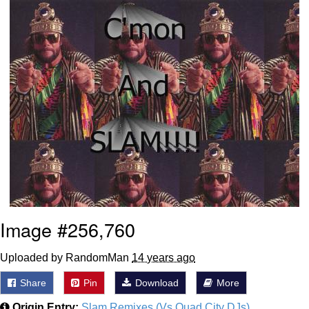
Shakira On the Computer
Baby Seal in French / "A Baby Seal
Pushed Me Yesterday" In French
Topiary
Mysaria's Accent Memes (HOTD)
Friendship Ended With Mudasir
Evil Kermit
Image #256,760
Uploaded by RandomMan
14 years ago
Share
Pin
Download
More
Origin Entry:
Slam Remixes (Vs Quad City DJs)