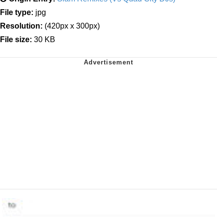
File type:
jpg
Resolution:
(420px x 300px)
File size:
30 KB