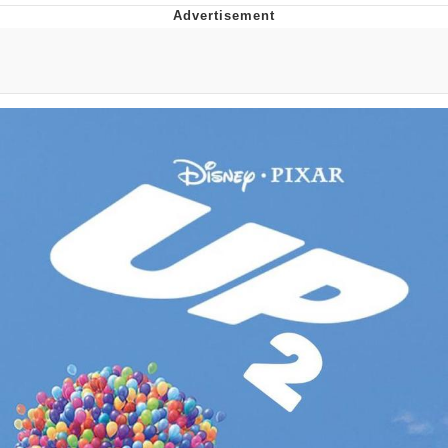
Foam Party Girl / Aora.DJ Look and
Bounce Video
Cat With Apples / His Greed Sickens
Me
Evelyn Smith Smiling /
Evelynsmithhhhh Stare
My Father-In-Law Is A Builder / We
Can't, We Don't Know How To Do It
Jacob Batalon CEO of Sex