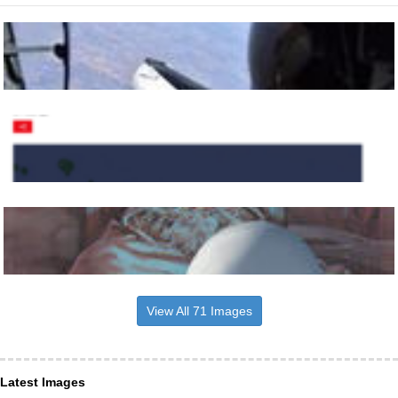
View All 71 Images
Latest Images