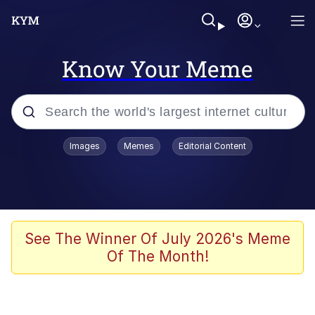
Know Your Meme
Popular searches
Images
Memes
Editorial Content
Neegy
Evelyn Smith Smiling /
Evelynsmithhhhh Stare
Memes
See The Winner Of July 2026's Meme
Of The Month!
Akakichi no Eleven Redraws
Jacob Batalon CEO of Sex