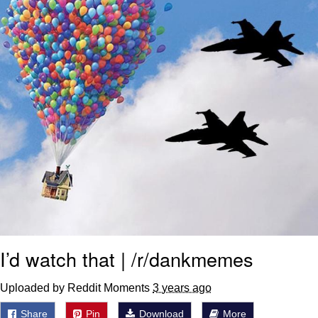
I’d watch that | /r/dankmemes
Uploaded by Reddit Moments
3 years ago
Share
Pin
Download
More