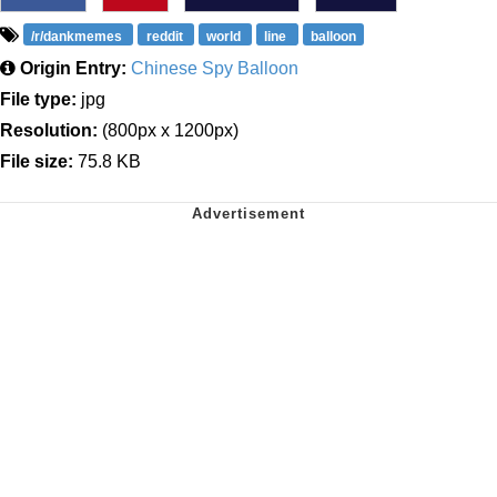
/r/dankmemes
reddit
world
line
balloon
Origin Entry:
Chinese Spy Balloon
File type:
jpg
Resolution:
(800px x 1200px)
File size:
75.8 KB