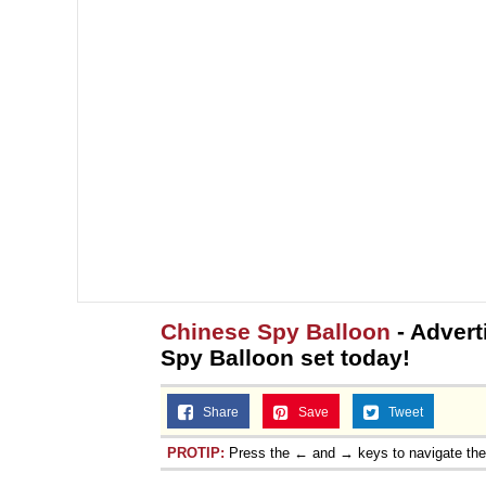
Chinese Spy Balloon
- Advert
Spy Balloon set today!
Share
Save
Tweet
PROTIP:
Press the ← and → keys to navigate th