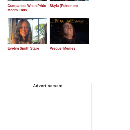
Companies When Pride
Skyla (Pokemon)
Month Ends
Evelyn Smith Stare
Prequel Memes