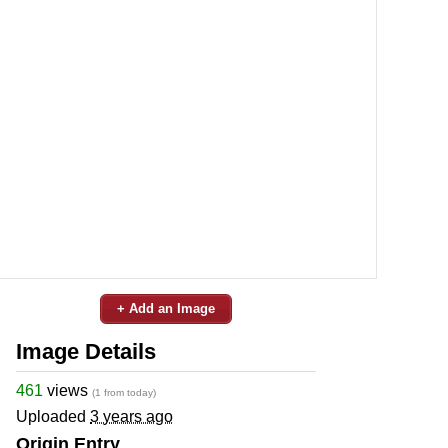
+ Add an Image
Image Details
461
views
(1 from today)
Uploaded
3 years ago
Origin Entry