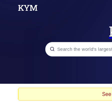
Popular searches
Neegy
Evelyn Smith Smiling /
See
Memes