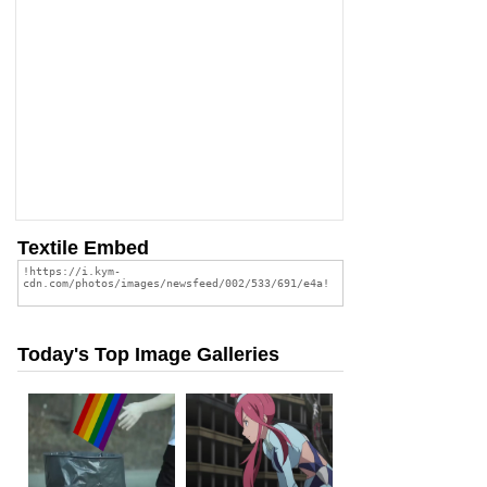
Textile Embed
Today's Top Image Galleries