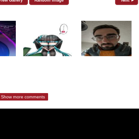
View Gallery
Random Image
Next ►
Show more comments