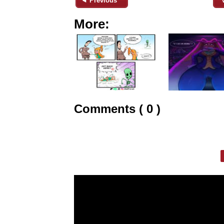
◄ Previous
More:
Comments ( 0 )