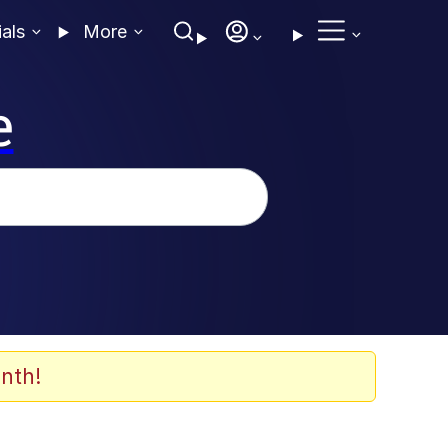
ials
More
e
nth!