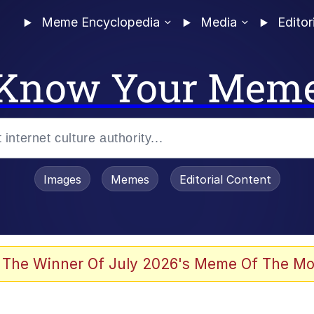
Meme Encyclopedia
Media
Editor
Know Your Mem
Images
Memes
Editorial Content
 Evelynsmithhhhh Stare
 The Winner Of July 2026's Meme Of The Mo