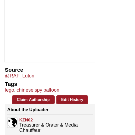
Source
@RAF_Luton
Tags
lego
,
chinese spy balloon
Claim Authorship
Edit History
About the Uploader
KZN02
Treasurer & Orator & Media
Chauffeur