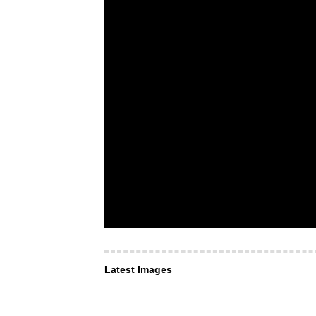
Latest Images