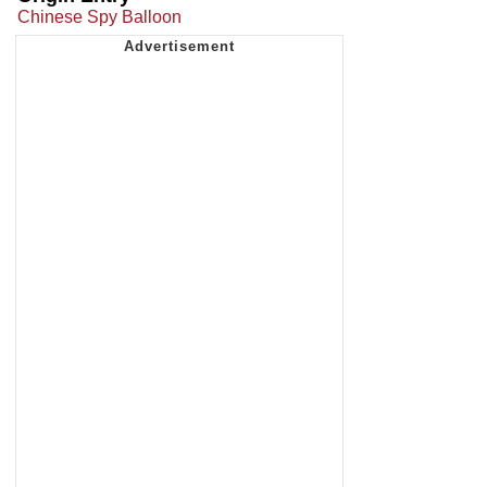
Chinese Spy Balloon