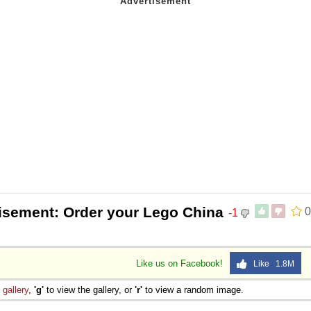
isement: Order your Lego China
0
-1
Like us on Facebook!
Like 1.8M
e
gallery
,
'g'
to view the gallery, or
'r'
to view a random image.