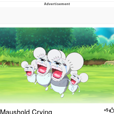
Foam Party Girl / Aora.DJ Look and
Bounce Video
Cat With Apples / His Greed Sickens
Me
Evelyn Smith Smiling /
Evelynsmithhhhh Stare
My Father-In-Law Is A Builder / We
Can't, We Don't Know How To Do It
Jacob Batalon CEO of Sex
Maushold Crying
+5