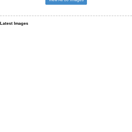
Latest Images