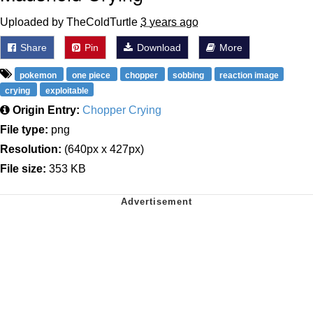
Uploaded by TheColdTurtle
3 years ago
Share
Pin
Download
More
pokemon
one piece
chopper
sobbing
reaction image
crying
exploitable
Origin Entry:
Chopper Crying
File type:
png
Resolution:
(640px x 427px)
File size:
353 KB