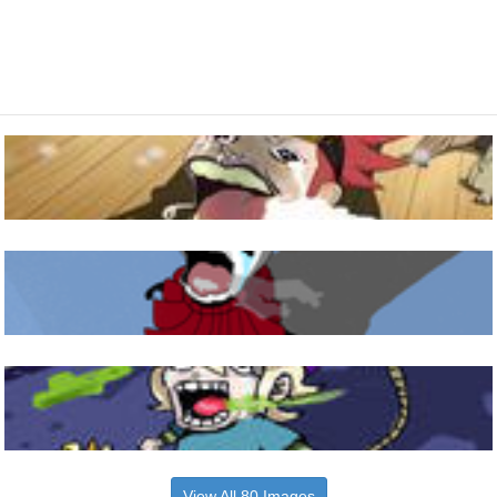
View All 80 Images