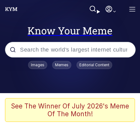
Know Your Meme
Popular searches
Images
Memes
Editorial Content
Neegy
Evelyn Smith Smiling /
Evelynsmithhhhh Stare
Memes
See The Winner Of July 2026's Meme
Of The Month!
Akakichi no Eleven Redraws
Jacob Batalon CEO of Sex