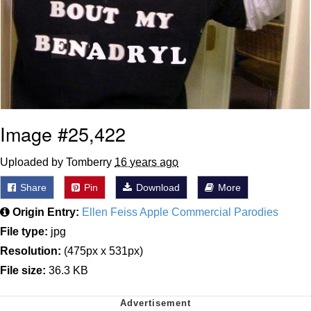
Image #25,422
Uploaded by Tomberry
16 years ago
Share
Pin
Download
More
Origin Entry:
Ellen Feiss Apple Commercial Parodies
File type:
jpg
Resolution:
(475px x 531px)
File size:
36.3 KB