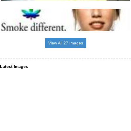
View All 27 Images
Latest Images