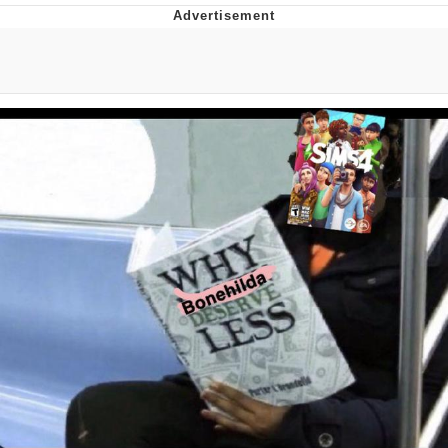
Reddit Guy's Weird Sex Music / 'Cbat'
by Hudson Mohawke
Twitter / X
Evelyn Smith Smiling /
Evelynsmithhhhh Stare
My Father-In-Law Is A Builder / We
Can't, We Don't Know How To Do It
Jacob Batalon CEO of Sex