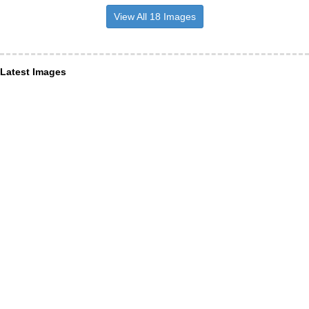
View All 18 Images
Latest Images