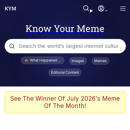
Know Your Meme
Popular searches
What Happened To Toadsworth / Toadsworth Is Dead
Images
Memes
Evelyn Smith Smiling /
Editorial Content
Evelynsmithhhhh Stare
Memes
Scuba Dance
See The Winner Of July 2026's Meme
Of The Month!
Polyester Edit
Whole House Mad