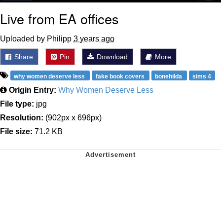
Live from EA offices
Uploaded by Philipp
3 years ago
Share
Pin
Download
More
why women deserve less
fake book covers
bonehilda
sims 4
Origin Entry:
Why Women Deserve Less
File type:
jpg
Resolution:
(902px x 696px)
File size:
71.2 KB