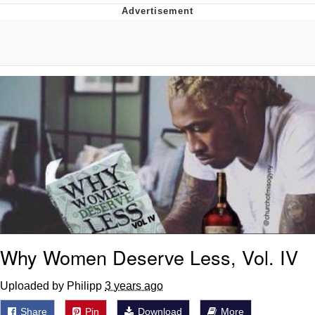
Twitter / X
Evelyn Smith Smiling /
Evelynsmithhhhh Stare
My Father-In-Law Is A Builder / We
Can't, We Don't Know How To Do It
Jacob Batalon CEO of Sex
Topiary
Why Women Deserve Less, Vol. IV
Uploaded by Philipp
3 years ago
Share
Pin
Download
More