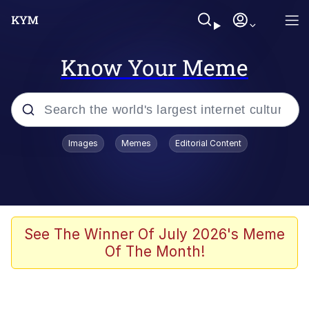
Know Your Meme
Popular searches
Images
Memes
Editorial Content
Memes
Polyester Edit
Evelyn Smith Smiling /
See The Winner Of July 2026's Meme
Evelynsmithhhhh Stare
Of The Month!
The Ghost of The Goon / Goonmobile
Navy Seal Copypasta