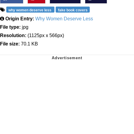
why women deserve less
fake book covers
Origin Entry:
Why Women Deserve Less
File type:
jpg
Resolution:
(1125px x 566px)
File size:
70.1 KB