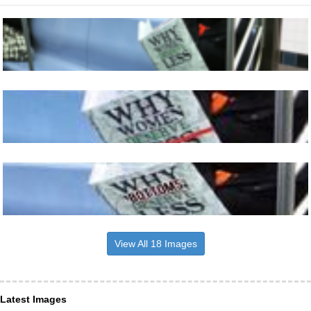
View All 18 Images
Latest Images