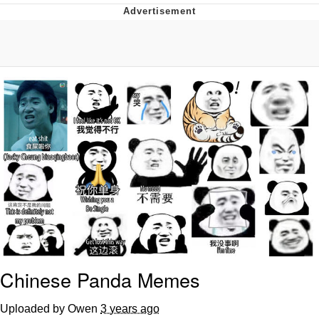
Twitter / X
Evelyn Smith Smiling /
Evelynsmithhhhh Stare
My Father-In-Law Is A Builder / We
Can't, We Don't Know How To Do It
Jacob Batalon CEO of Sex
Topiary
Chinese Panda Memes
Uploaded by Owen
3 years ago