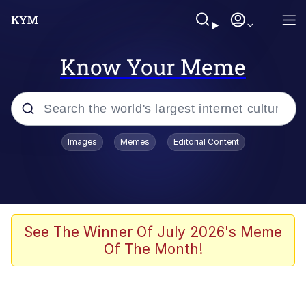
Know Your Meme
Popular searches
Images
Memes
Editorial Content
Memes
Polyester Edit
Evelyn Smith Smiling /
See The Winner Of July 2026's Meme
Evelynsmithhhhh Stare
Of The Month!
The Ghost of The Goon / Goonmobile
Navy Seal Copypasta