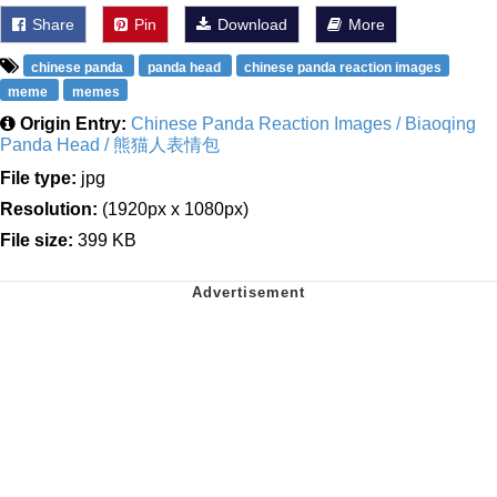
Share
Pin
Download
More
chinese panda
panda head
chinese panda reaction images
meme
memes
Origin Entry:
Chinese Panda Reaction Images / Biaoqing
Panda Head / 熊猫人表情包
File type:
jpg
Resolution:
(1920px x 1080px)
File size:
399 KB