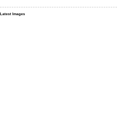
Latest Images