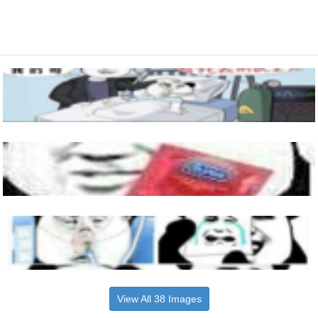
View All 38 Images