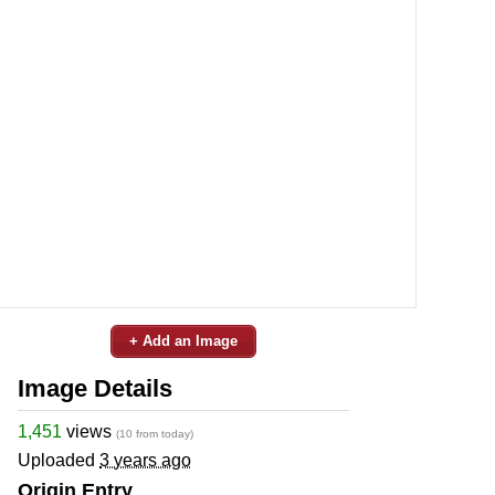
+ Add an Image
Image Details
1,451
views
(10 from today)
Uploaded
3 years ago
Origin Entry