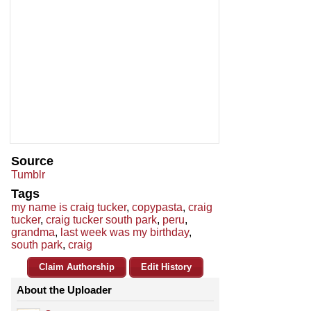
Source
Tumblr
Tags
my name is craig tucker
,
copypasta
,
craig
tucker
,
craig tucker south park
,
peru
,
grandma
,
last week was my birthday
,
south park
,
craig
Claim Authorship
Edit History
About the Uploader