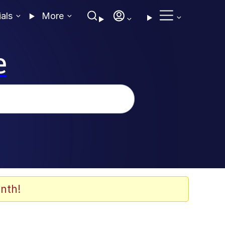
ials
More
e
nth!