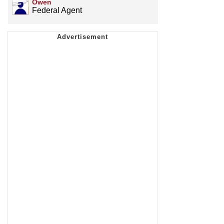
Owen
Federal Agent