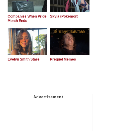
Companies When Pride
Skyla (Pokemon)
Month Ends
Evelyn Smith Stare
Prequel Memes