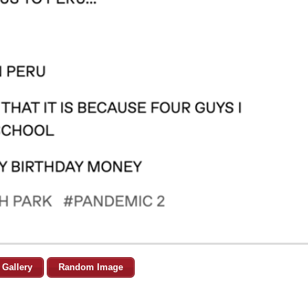
 Gallery
Random Image