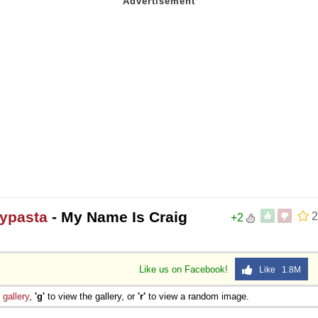
pypasta
- My Name Is Craig
2
+2
Like us on Facebook!
Like 1.8M
e
gallery
,
'g'
to view the gallery, or
'r'
to view a random image.