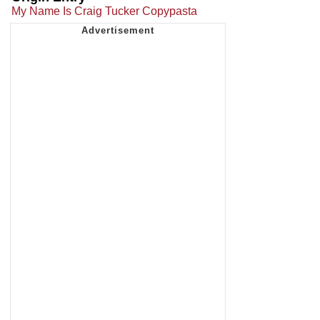
My Name Is Craig Tucker Copypasta