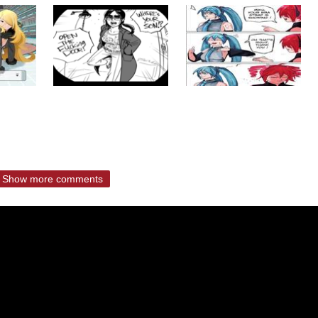
Show more comments