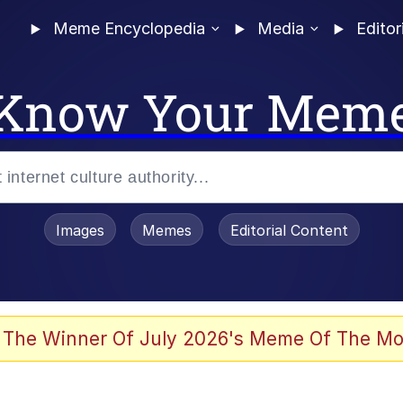
Meme Encyclopedia
Media
Editor
Know Your Mem
Images
Memes
Editorial Content
 The Winner Of July 2026's Meme Of The Mo