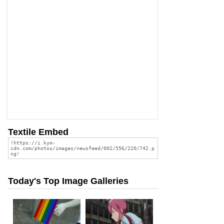
Textile Embed
Today's Top Image Galleries