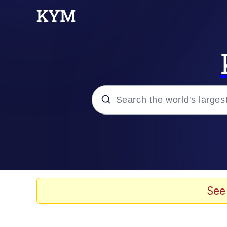
Popular searches
Memes
Memes
See
67 Meme