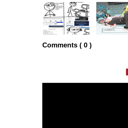
Comments ( 0 )