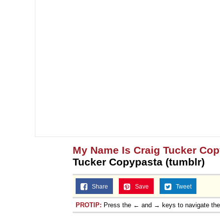
My Name Is Craig Tucker Co
Tucker Copypasta (tumblr)
Share
Save
Tweet
PROTIP:
Press the ← and → keys to navigate th