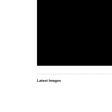
Latest Images