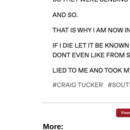
View
More: