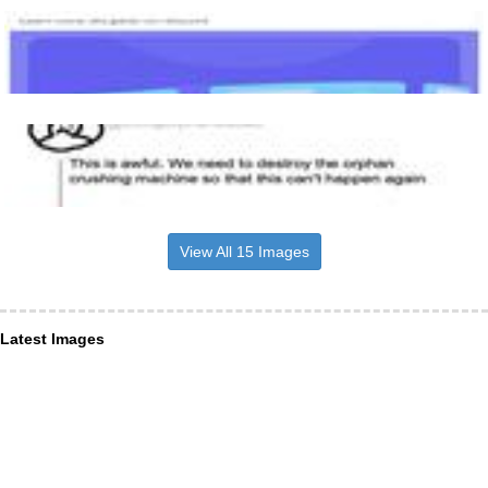
View All 15 Images
Latest Images