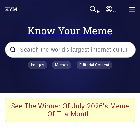
Know Your Meme
Popular searches
Images
Memes
Editorial Content
Neegy
Memes
Evelyn Smith Smiling /
See The Winner Of July 2026's Meme
Evelynsmithhhhh Stare
Of The Month!
John Rod
GuguGaga Penguin – Cutest Moments