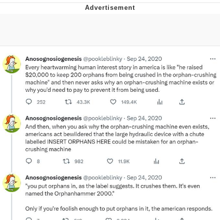
That Will Warm Your Heart
Memes
Evelyn Smith Smiling /
Evelynsmithhhhh Stare
My Father-In-Law Is A Builder / We
Can't, We Don't Know How To Do It
Jacob Batalon CEO of Sex
Topiary