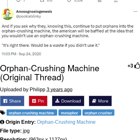
Orphan-Crushing Machine
+3
(Original Thread)
Uploaded by Philipp
3 years ago
Share
Pin
Download
More
orphan crushing machine
metaphor
orphan crusher
Origin Entry:
Orphan-Crushing Machine
File type:
jpg
Resolution:
(963px x 1127px)