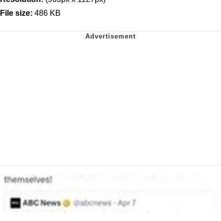
File size:
486 KB