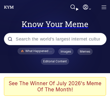
Know Your Meme
Popular searches
What Happened To Toadsworth / Toadsworth Is Dead
Images
Memes
Evelyn Smith Smiling /
Editorial Content
Evelynsmithhhhh Stare
Memes
Scuba Dance
See The Winner Of July 2026's Meme
Of The Month!
Polyester Edit
Whole House Mad