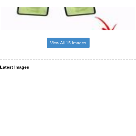
View All 15 Images
Latest Images