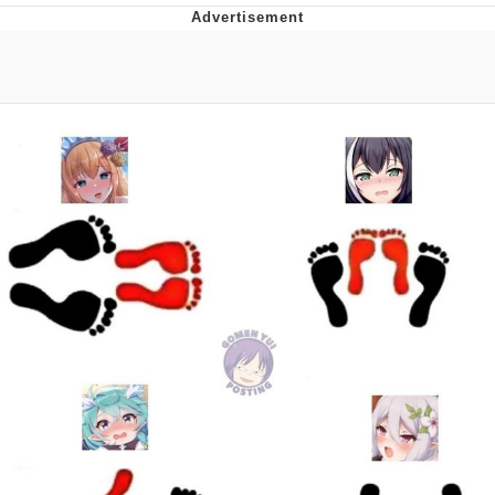
Reddit Guy's Weird Sex Music / 'Cbat'
by Hudson Mohawke
Twitter / X
Evelyn Smith Smiling /
Evelynsmithhhhh Stare
My Father-In-Law Is A Builder / We
Can't, We Don't Know How To Do It
Jacob Batalon CEO of Sex