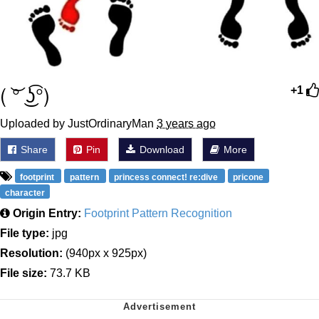
( ͝° ͜ʖ͡°)
+1
Uploaded by JustOrdinaryMan
3 years ago
Share
Pin
Download
More
footprint
pattern
princess connect! re:dive
pricone
character
Origin Entry:
Footprint Pattern Recognition
File type:
jpg
Resolution:
(940px x 925px)
File size:
73.7 KB