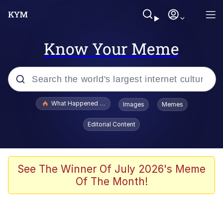
Know Your Meme
Popular searches
What Happened To Toadsworth / Toadsworth Is Dead
Images
Memes
Evelyn Smith Smiling /
Editorial Content
Evelynsmithhhhh Stare
Memes
Scuba Dance
See The Winner Of July 2026's Meme
Of The Month!
President Glen Powell / John Politics
Akakichi no Eleven Redraws