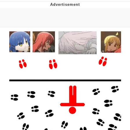
Whatever. Go My Scarab
Evelyn Smith Smiling /
Evelynsmithhhhh Stare
My Father-In-Law Is A Builder / We
Can't, We Don't Know How To Do It
Jacob Batalon CEO of Sex