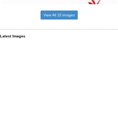
View All 15 Images
Latest Images