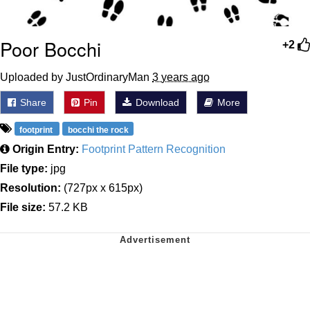
Poor Bocchi
+2
Uploaded by JustOrdinaryMan
3 years ago
Share
Pin
Download
More
footprint
bocchi the rock
Origin Entry:
Footprint Pattern Recognition
File type:
jpg
Resolution:
(727px x 615px)
File size:
57.2 KB