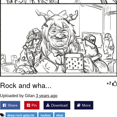
Rock and wha...
+7
Uploaded by Gilan
3 years ago
Share
Pin
Download
More
deep rock galactic
touhou
what