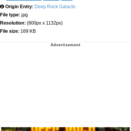
Origin Entry:
Deep Rock Galactic
File type:
jpg
Resolution:
(800px x 1132px)
File size:
169 KB