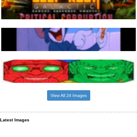
View All 24 Images
Latest Images