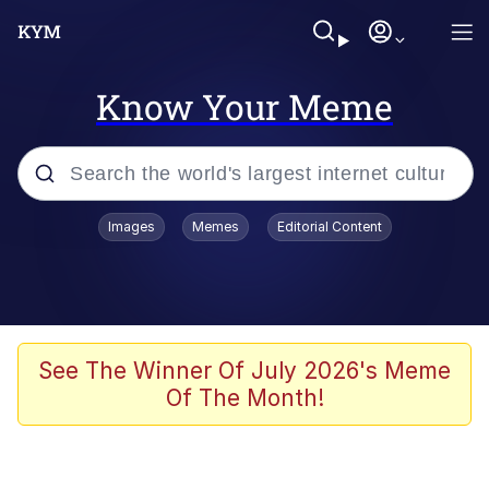
Know Your Meme
Popular searches
Images
Memes
Editorial Content
Memes
Polyester Edit
Oh Shittings / Evil Anderdingus
See The Winner Of July 2026's Meme
Of The Month!
My Father-In-Law Is A Builder / We
Can't, We Don't Know How To Do It
Memes