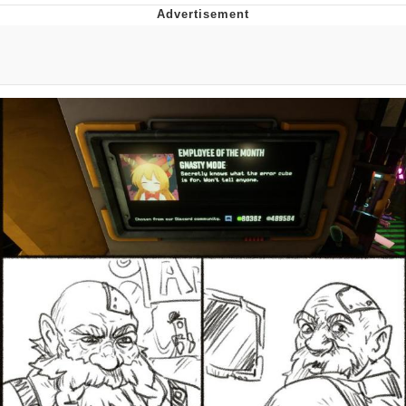
Evelyn Smith Smiling /
Evelynsmithhhhh Stare
My Father-In-Law Is A Builder / We
Can't, We Don't Know How To Do It
Jacob Batalon CEO of Sex
Topiary