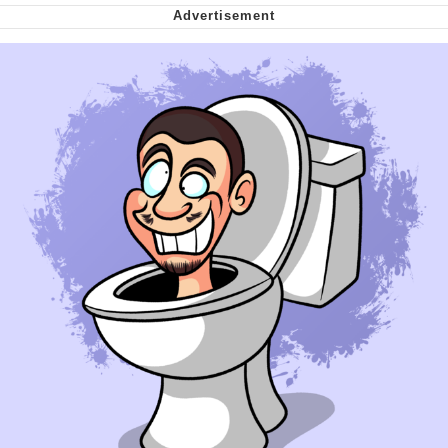
Can't, We Don't Know How To Do It
My Father-In-Law Is A Builder / We
Can't, We Don't Know How To Do It
Jacob Batalon CEO of Sex
Just Saw Someone My Age Being
Extremely Talented, Day Ruined