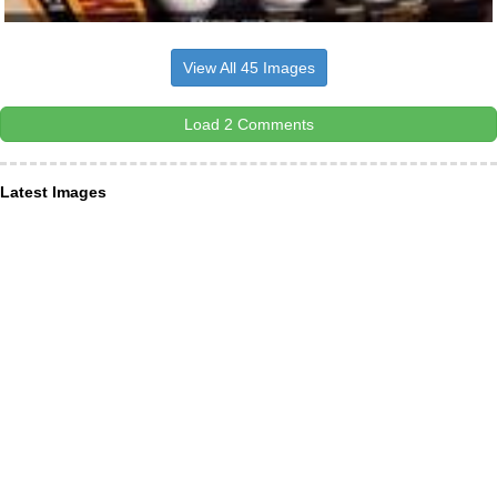
View All 45 Images
Load 2 Comments
Latest Images