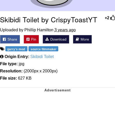
Skibidi Toilet by CrispyToastYT
+2
Uploaded by Phillip Hamilton
3 years ago
Share
Pin
Download
More
garry's mod
source filmmaker
Origin Entry:
Skibidi Toilet
File type:
jpg
Resolution:
(2000px x 2000px)
File size:
627 KB