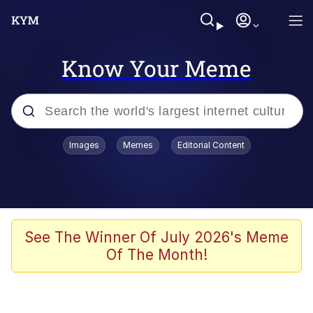
Know Your Meme
Popular searches
Images
Memes
Editorial Content
Memes
Memes
Shakira On the Computer
See The Winner Of July 2026's Meme
Of The Month!
Memes
My Father-In-Law Is A Builder / We