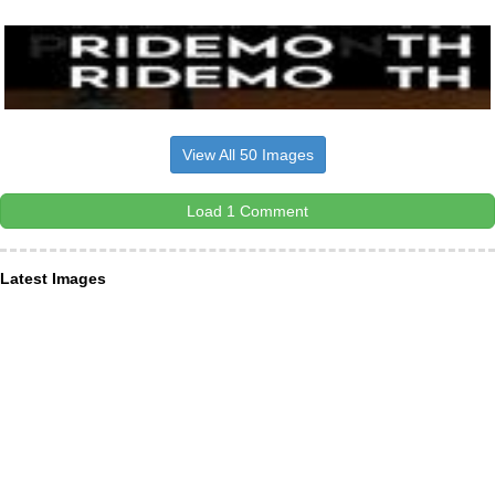
View All 50 Images
Load 1 Comment
Latest Images