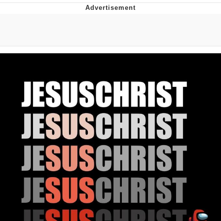
Twitter / X
Evelyn Smith Smiling /
Evelynsmithhhhh Stare
My Father-In-Law Is A Builder / We
Can't, We Don't Know How To Do It
Jacob Batalon CEO of Sex
Topiary