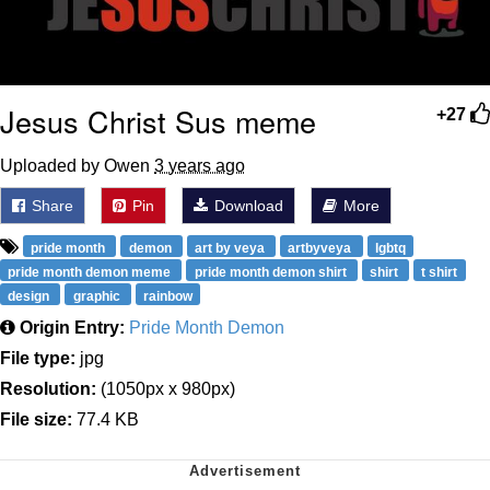
Jesus Christ Sus meme
+27
Uploaded by Owen
3 years ago
Share
Pin
Download
More
pride month
demon
art by veya
artbyveya
lgbtq
pride month demon meme
pride month demon shirt
shirt
t shirt
design
graphic
rainbow
Origin Entry:
Pride Month Demon
File type:
jpg
Resolution:
(1050px x 980px)
File size:
77.4 KB