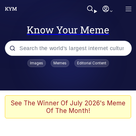
Know Your Meme
Popular searches
Images
Memes
Editorial Content
Memes
Polyester Edit
Evelyn Smith Smiling /
See The Winner Of July 2026's Meme
Evelynsmithhhhh Stare
Of The Month!
The Ghost of The Goon / Goonmobile
Navy Seal Copypasta