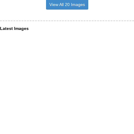
View All 20 Images
Latest Images