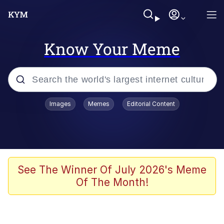
Know Your Meme
Popular searches
Images
Memes
Editorial Content
Neegy
Evelyn Smith Smiling /
Evelynsmithhhhh Stare
Memes
See The Winner Of July 2026's Meme
Of The Month!
Akakichi no Eleven Redraws
Jacob Batalon CEO of Sex