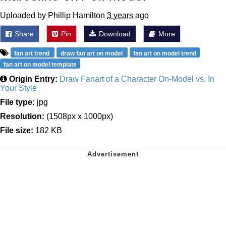
Uploaded by Phillip Hamilton
3 years ago
Share
Pin
Download
More
fan art trend
draw fan art on model
fan art on model trend
fan art on model template
Origin Entry:
Draw Fanart of a Character On-Model vs. In
Your Style
File type:
jpg
Resolution:
(1508px x 1000px)
File size:
182 KB