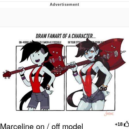
Foam Party Girl / Aora.DJ Look and
Bounce Video
Cat With Apples / His Greed Sickens
Me
Evelyn Smith Smiling /
Evelynsmithhhhh Stare
My Father-In-Law Is A Builder / We
Can't, We Don't Know How To Do It
Jacob Batalon CEO of Sex
Marceline on / off model
+18