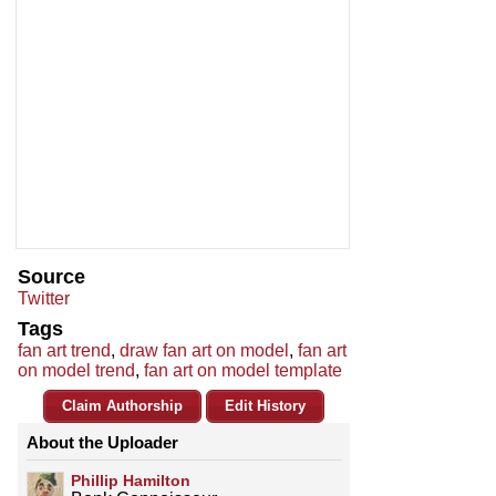
Source
Twitter
Tags
fan art trend
,
draw fan art on model
,
fan art
on model trend
,
fan art on model template
Claim Authorship
Edit History
About the Uploader
Phillip Hamilton