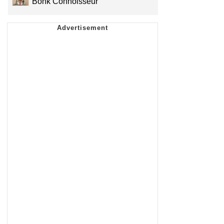
Bonk Connoisseur