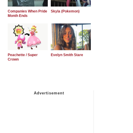
Companies When Pride
Skyla (Pokemon)
Month Ends
Peachette / Super
Evelyn Smith Stare
Crown