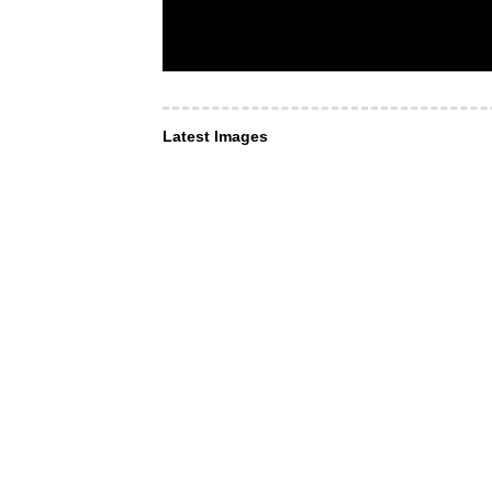
Latest Images