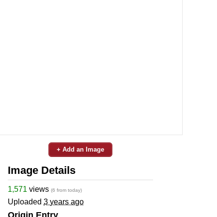
+ Add an Image
Image Details
1,571
views
(6 from today)
Uploaded
3 years ago
Origin Entry