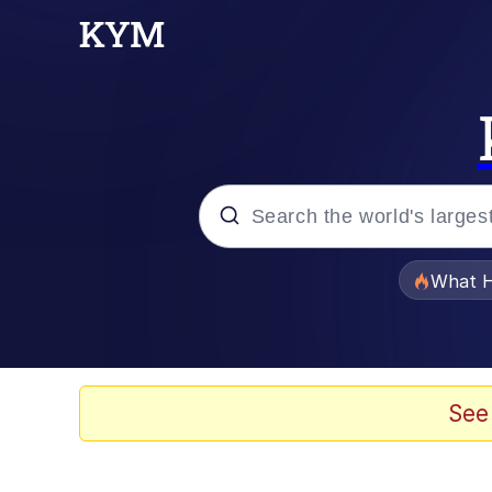
Popular searches
What H
Evelyn Smith Smiling /
Memes
See
Stop Raping, Ser (AK