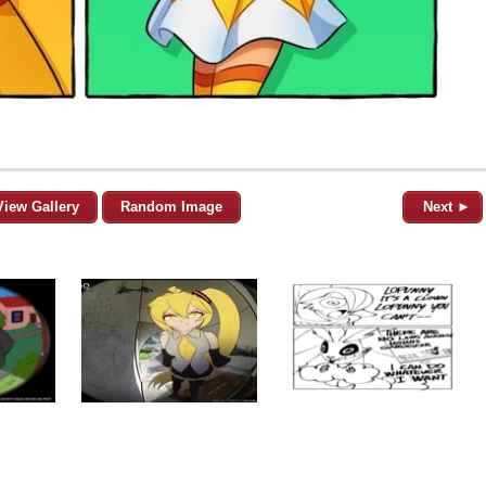
View Gallery
Random Image
Next ►