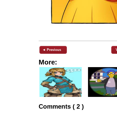
◄ Previous
More:
Comments ( 2 )