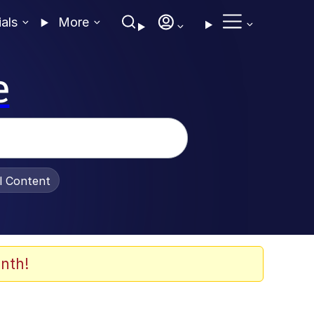
ials
More
e
al Content
nth!