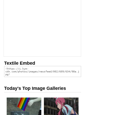
Textile Embed
Today's Top Image Galleries