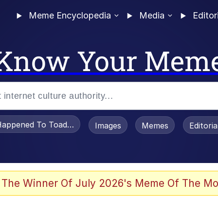
Meme Encyclopedia
Media
Editor
Know Your Mem
appened To Toadsworth / Toadsworth Is Dead
Images
Memes
Editori
 Evelynsmithhhhh Stare
 The Winner Of July 2026's Meme Of The Mo
OTSK)