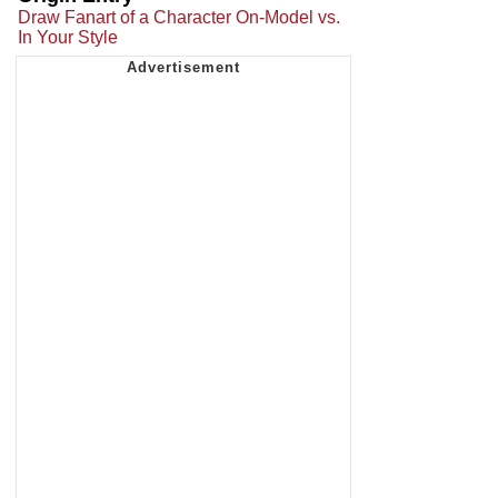
Draw Fanart of a Character On-Model vs.
In Your Style