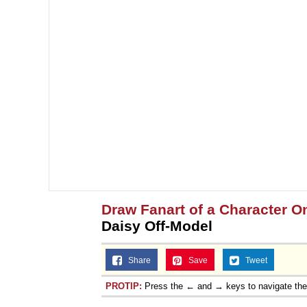
Draw Fanart of a Character On
Daisy Off-Model
Share
Save
Tweet
PROTIP:
Press the ← and → keys to navigate th