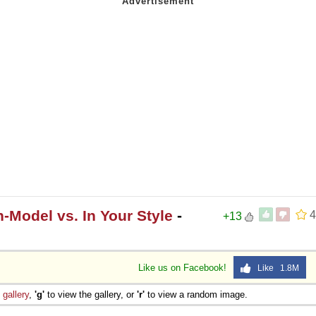
-Model vs. In Your Style
-
4
+13
Like us on Facebook!
Like 1.8M
e
gallery
,
'g'
to view the gallery, or
'r'
to view a random image.