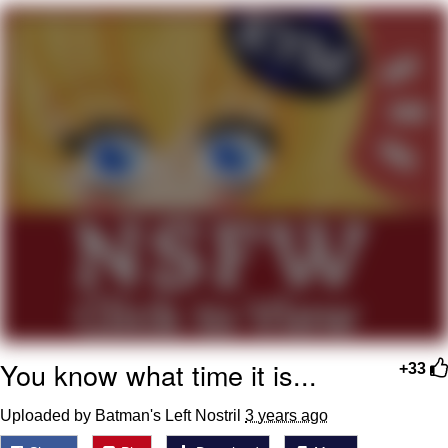
Jim from The Office Stares at the
camera
Awkward Look Monkey Puppet
Jacob Batalon CEO of Sex
Evelyn Smith Smiling /
Evelynsmithhhhh Stare
My Father-In-Law Is A Builder / We
Can't, We Don't Know How To Do It
Jacob Batalon CEO of Sex
Topiary
You know what time it is...
+33
Uploaded by Batman's Left Nostril
3 years ago