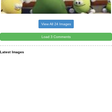
View All 24 Images
Load 3 Comments
Latest Images