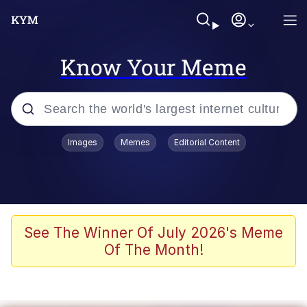
Know Your Meme
Popular searches
Images
Memes
Editorial Content
Memes
Kinda Chic Trend
He Was Whipping Up Shit In A Kettle /
See The Winner Of July 2026's Meme
Boiling Poo In a Kettle
Of The Month!
Polyester Edit
Kendrick Lamar "Mustard!"