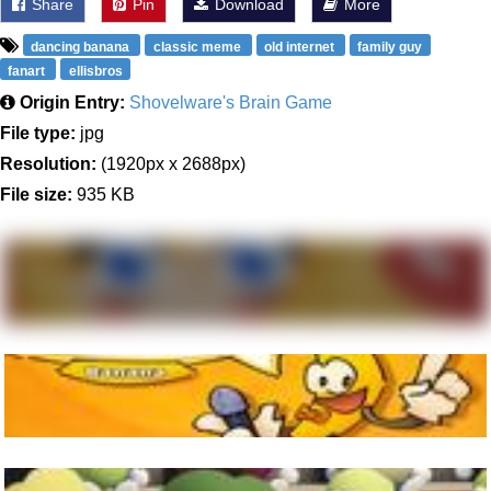
Share
Pin
Download
More
dancing banana
classic meme
old internet
family guy
fanart
ellisbros
Origin Entry:
Shovelware's Brain Game
File type:
jpg
Resolution:
(1920px x 2688px)
File size:
935 KB