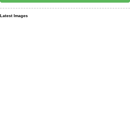
Latest Images