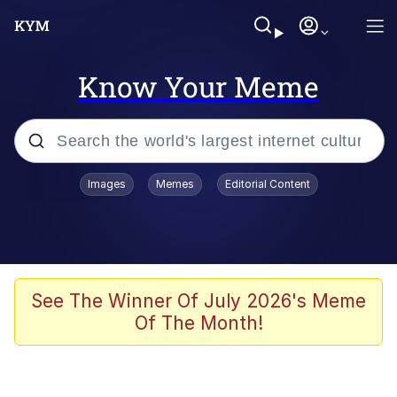
Know Your Meme
Popular searches
Images
Memes
Editorial Content
Memes
Evelyn Smith Smiling /
Evelynsmithhhhh Stare
Scuba Dance
See The Winner Of July 2026's Meme
Of The Month!
Steamed Hams
Original Lilmar Hospital Bed Instagram