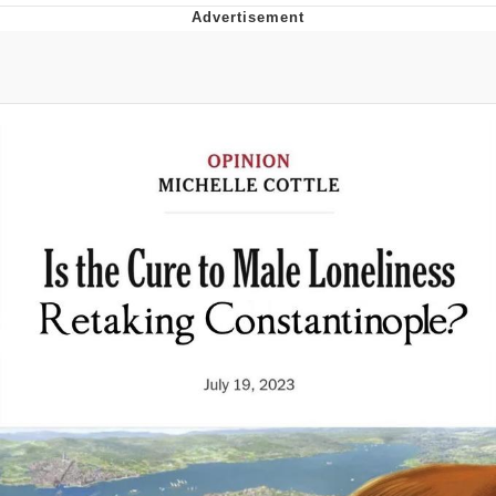
Live Screenshot
Homer Let the Barts Out
My Little Pony: Friendship is Magic
Evelyn Smith Smiling /
Evelynsmithhhhh Stare
My Father-In-Law Is A Builder / We
Can't, We Don't Know How To Do It
Jacob Batalon CEO of Sex