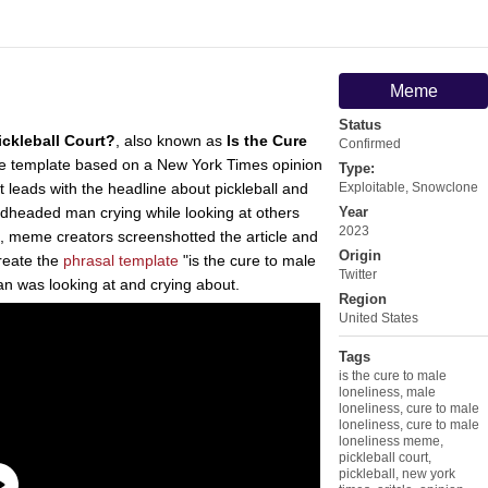
Meme
Status
ickleball Court?
, also known as
Is the Cure
Confirmed
template based on a New York Times opinion
Type:
at leads with the headline about pickleball and
Exploitable
,
Snowclone
edheaded man crying while looking at others
Year
2023
ion, meme creators screenshotted the article and
Origin
reate the
phrasal template
"is the cure to male
Twitter
an was looking at and crying about.
Region
United States
Tags
is the cure to male
loneliness
,
male
loneliness
,
cure to male
loneliness
,
cure to male
loneliness meme
,
pickleball court
,
pickleball
,
new york