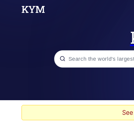
Popular searches
Memes
Evelyn Smith Smiling /
See
Scuba Dance