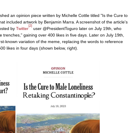
shed an opinion piece written by Michelle Cottle titled "Is the Cure to
hat included artwork by Benjamin Marra. A screenshot of the article's
[2]
posted by
Twitter
user @PresidentToguro later on July 19th, who
he trenches," gaining over 400 likes in five days. Later on July 19th,
t-known variation of the meme, replacing the words to reference
500 likes in four days (shown below, right).