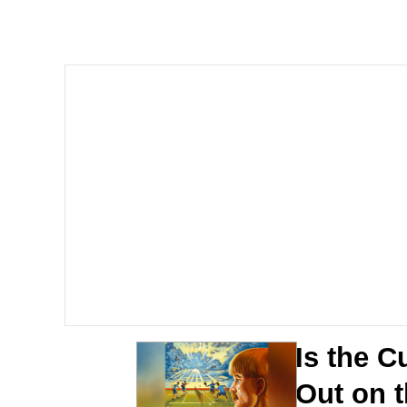
Meet Potential Man
Quirk Chungus
GuguGaga Penguin – C
Evelyn Smith Smiling /
My Father-In-Law Is A
Jacob Batalon CEO of
Is the C
Out on t