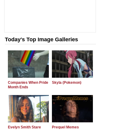
Today's Top Image Galleries
Companies When Pride
Skyla (Pokemon)
Month Ends
Evelyn Smith Stare
Prequel Memes