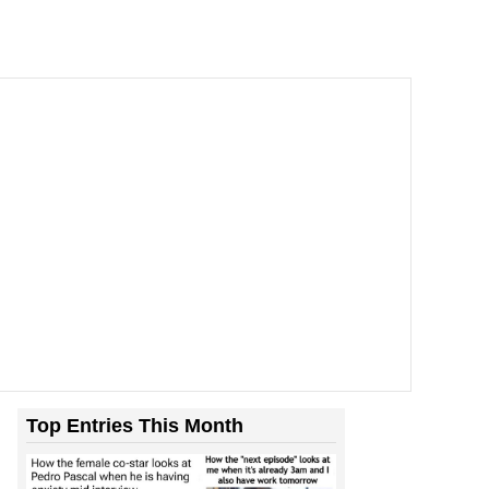
Top Entries This Month