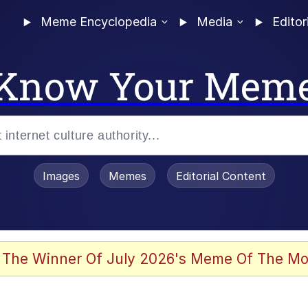
Meme Encyclopedia
Media
Editor
Know Your Mem
Images
Memes
Editorial Content
 Evelynsmithhhhh Stare
 The Winner Of July 2026's Meme Of The Mo