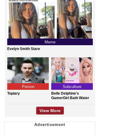
Meme
Evelyn Smith Stare
Person
Subculture
Topiary
Belle Delphine's
GamerGirl Bath Water
View More