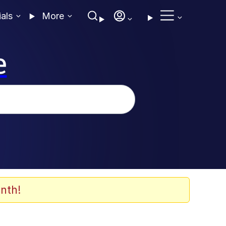
ials
More
e
nth!