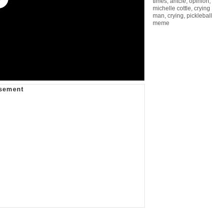
times
,
aritcle
,
opinion
,
michelle cottle
,
crying
man
,
crying
,
pickleball
meme