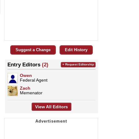
Suggest a Change
Edit History
Entry Editors
(2)
+ Request Editorship
Owen
Federal Agent
Zach
Memenator
View All Editors