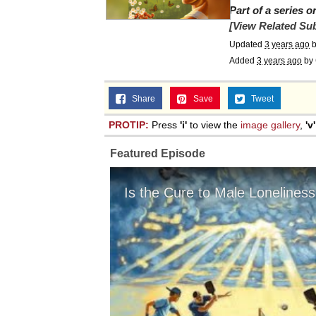
Part of a series 
[View Related Sub
Updated
3 years ago
Added
3 years ago
by
Share
Save
Tweet
PROTIP:
Press
'i'
to view the
image gallery
,
'v'
Featured Episode