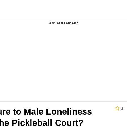
utest Moments That Will Warm Your Heart
 Evelynsmithhhhh Stare
 Builder / We Can't, We Don't Know How To Do It
 Sex
3
ure to Male Loneliness
he Pickleball Court?