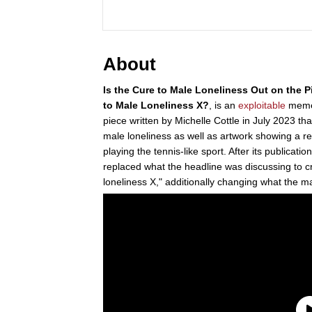
About
Is the Cure to Male Loneliness Out on the P
to Male Loneliness X?
, is an
exploitable
meme 
piece written by Michelle Cottle in July 2023 th
male loneliness as well as artwork showing a r
playing the tennis-like sport. After its publicat
replaced what the headline was discussing to c
loneliness X," additionally changing what the m