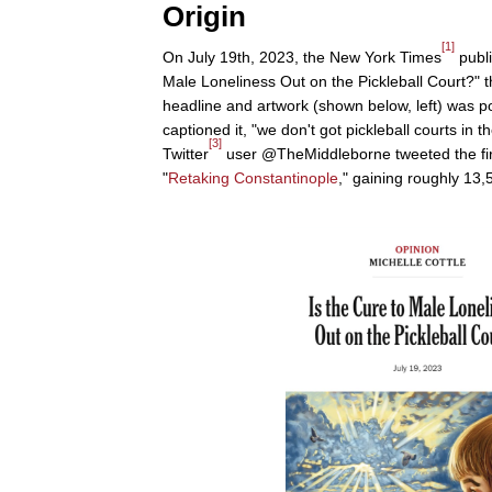
Origin
[1]
On July 19th, 2023, the New York Times
publi
Male Loneliness Out on the Pickleball Court?" t
headline and artwork (shown below, left) was 
captioned it, "we don't got pickleball courts in t
[3]
Twitter
user @TheMiddleborne tweeted the firs
"
Retaking Constantinople
," gaining roughly 13,