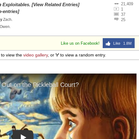
21,409
on
Exploitables
.
[View Related Entries]
1
-entries]
37
by
Zach
.
25
Owen
.
Like us on Facebook!
Like 1.8M
to view the
video gallery
, or
'r'
to view a random entry.