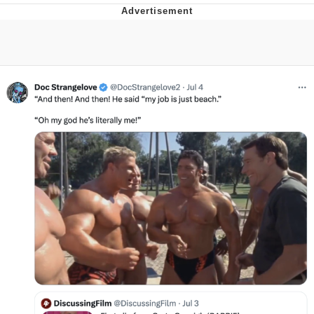
Memes
Japan Is Turning Footsteps Into
Electricity Copypasta
67 Meme
Evelyn Smith Smiling /
Evelynsmithhhhh Stare
My Father-In-Law Is A Builder / We
Can't, We Don't Know How To Do It
Jacob Batalon CEO of Sex
Topiary