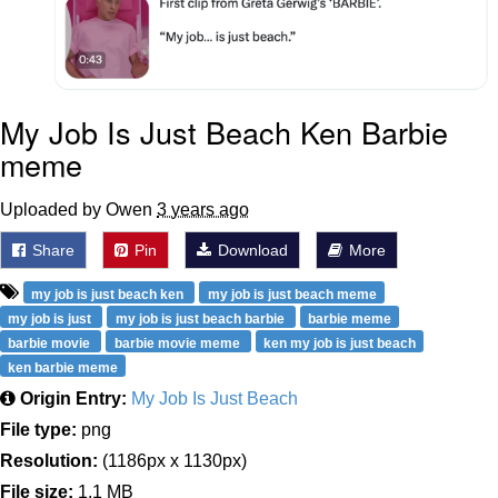
My Job Is Just Beach Ken Barbie
meme
Uploaded by Owen
3 years ago
Share
Pin
Download
More
my job is just beach ken
my job is just beach meme
my job is just
my job is just beach barbie
barbie meme
barbie movie
barbie movie meme
ken my job is just beach
ken barbie meme
Origin Entry:
My Job Is Just Beach
File type:
png
Resolution:
(1186px x 1130px)
File size:
1.1 MB