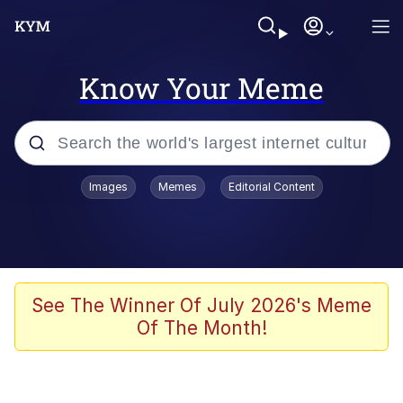
Know Your Meme
Popular searches
Images
Memes
Editorial Content
Memes
Tardo
Borpa
See The Winner Of July 2026's Meme
Of The Month!
Kinda Chic Trend
Neegy