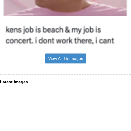
View All 15 Images
Latest Images