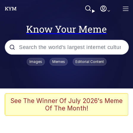
Know Your Meme
Popular searches
Images
Memes
Editorial Content
Peter the Cat (The King of /b/)
Evelyn Smith Smiling /
Evelynsmithhhhh Stare
Neegy
See The Winner Of July 2026's Meme
Of The Month!
Memes
Beautiful Mid