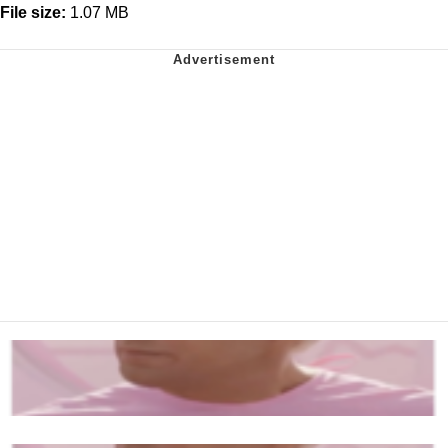
File size:
1.07 MB