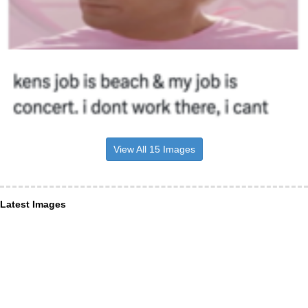
View All 15 Images
Latest Images