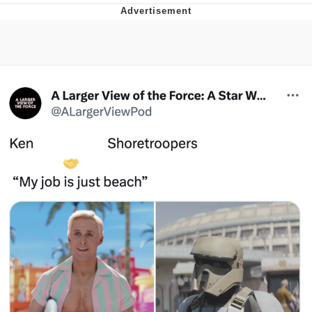
Evelyn Smith Smiling /
Evelynsmithhhhh Stare
My Father-In-Law Is A Builder / We
Can't, We Don't Know How To Do It
Jacob Batalon CEO of Sex