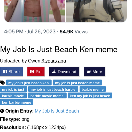
My Job Is Just Beach Ken meme
Uploaded by Owen
3 years ago
Share
Pin
Download
More
my job is just beach ken
my job is just beach meme
my job is just
my job is just beach barbie
barbie meme
barbie movie
barbie movie meme
ken my job is just beach
ken barbie meme
Origin Entry:
My Job Is Just Beach
File type:
png
Resolution:
(1168px x 1234px)