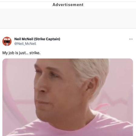
Evelyn Smith Smiling /
Evelynsmithhhhh Stare
Neegy
Memes
Evelyn Smith Smiling /
Evelynsmithhhhh Stare
My Father-In-Law Is A Builder / We
Can't, We Don't Know How To Do It
Jacob Batalon CEO of Sex