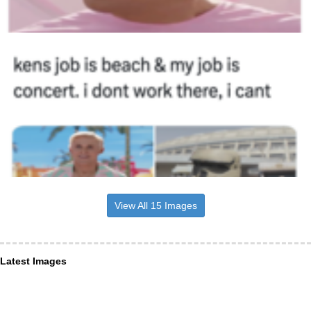
View All 15 Images
Latest Images