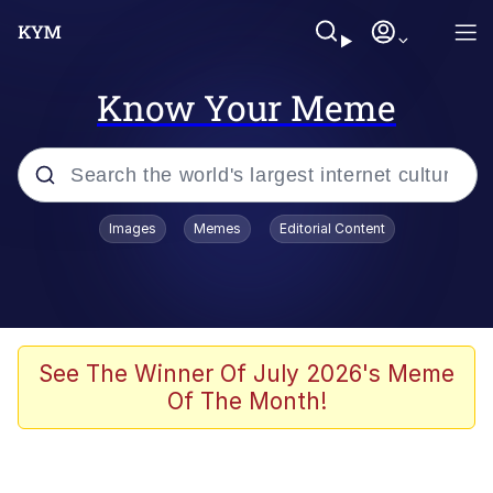
Know Your Meme
Popular searches
Images
Memes
Editorial Content
Memes
67 Meme
Memes
See The Winner Of July 2026's Meme
Of The Month!
67 Kid
President Glen Powell / John Politics