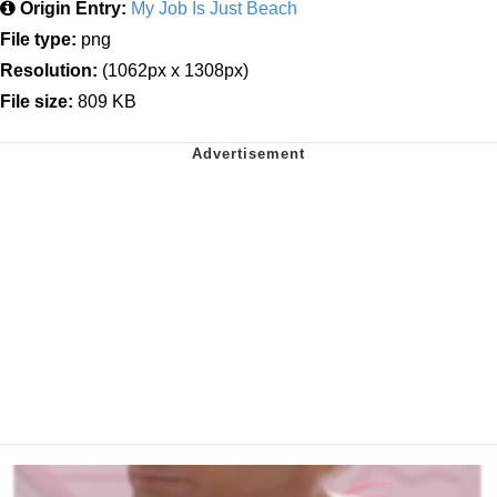
Origin Entry:
My Job Is Just Beach
File type:
png
Resolution:
(1062px x 1308px)
File size:
809 KB