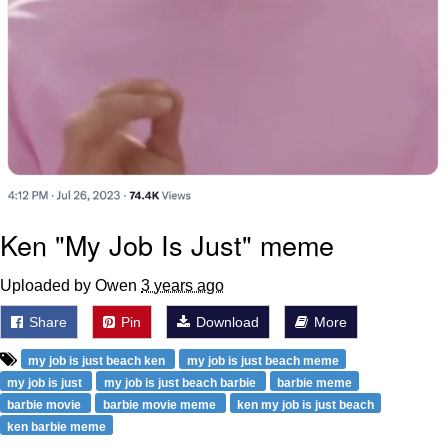
Ken "My Job Is Just" meme
Uploaded by Owen
3 years ago
Share
Pin
Download
More
my job is just beach ken
my job is just beach meme
my job is just
my job is just beach barbie
barbie meme
barbie movie
barbie movie meme
ken my job is just beach
ken barbie meme