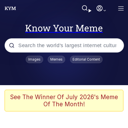
Know Your Meme
Popular searches
Images
Memes
Editorial Content
Neegy
Evelyn Smith Smiling /
Evelynsmithhhhh Stare
Memes
See The Winner Of July 2026's Meme
Of The Month!
Memes
Evelyn Smith Smiling /