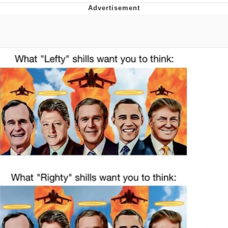
Evelynsmithhhhh Stare
My Father-In-Law Is A Builder / We
Can't, We Don't Know How To Do It
Jacob Batalon CEO of Sex