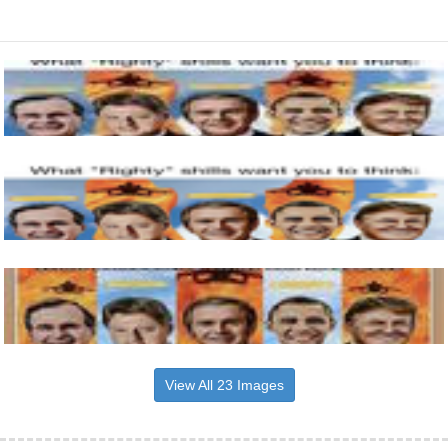
View All 23 Images