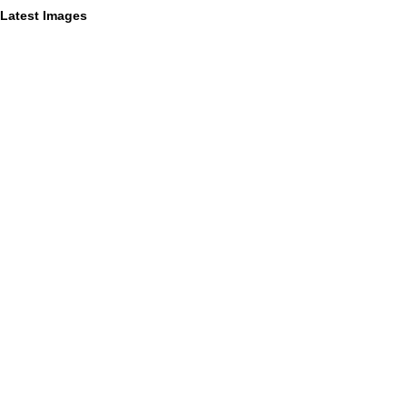
Latest Images