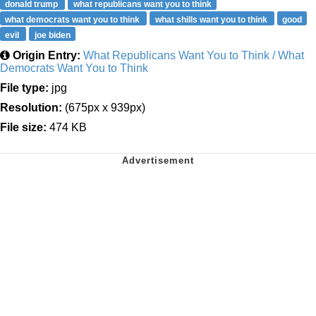
donald trump
what republicans want you to think
what democrats want you to think
what shills want you to think
good
evil
joe biden
Origin Entry:
What Republicans Want You to Think / What
Democrats Want You to Think
File type:
jpg
Resolution:
(675px x 939px)
File size:
474 KB