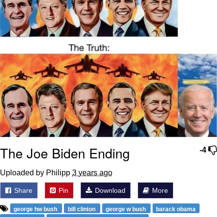
The Joe Biden Ending
-4
Uploaded by Philipp
3 years ago
Share
Pin
Download
More
george hw bush
bill clinton
george w bush
barack obama