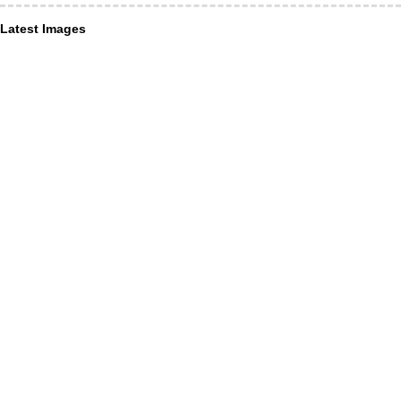
Latest Images