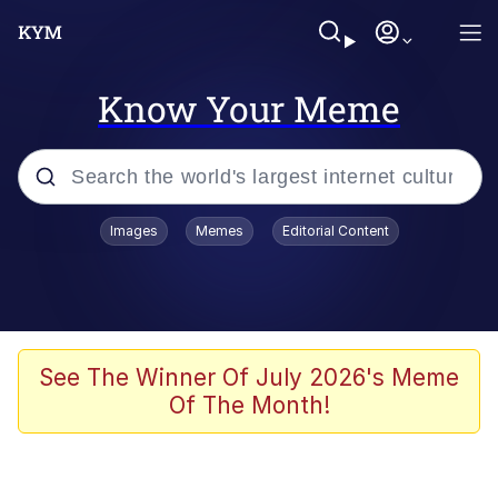
Know Your Meme
Popular searches
Images
Memes
Editorial Content
Memes
It Do Go Down
Adam Sandler Sitting With Kids (Billy
See The Winner Of July 2026's Meme
Madison)
Of The Month!
The famous WMAF beach photo with
the Asian guy getting mogged in the
middle
What Is You Talmbout? What I Do?