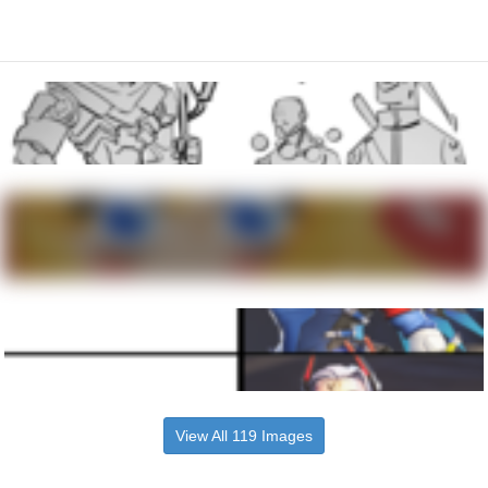
View All 119 Images