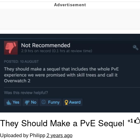
Evil Kermit
Topiary
Friendship Ended With Mudasir
Mysaria's Accent Memes (HOTD)
They Should Make a PvE Sequel
+1
Uploaded by Philipp
2 years ago