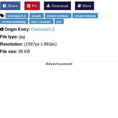
Share
Pin
Download
More
overwatch 2
steam
steam reviews
steam release
review bombing
user reviews
pve
Origin Entry:
Overwatch 2
File type:
jpg
Resolution:
(1587px x 893px)
File size:
96 KB