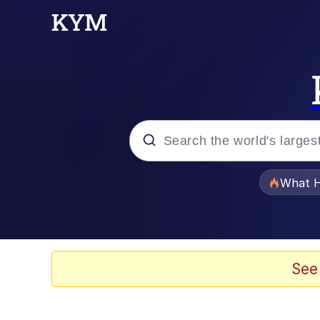
Popular searches
What H
Evelyn Smith Smiling /
Scuba Dance
See
Memes