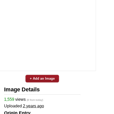
+ Add an Image
Image Details
1,559
views
(8 from today)
Uploaded
2 years ago
Origin Entry