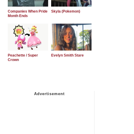
Companies When Pride
Skyla (Pokemon)
Month Ends
Peachette / Super
Evelyn Smith Stare
Crown