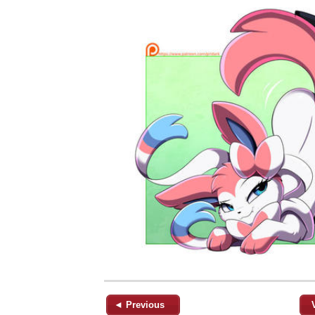
◄ Previous