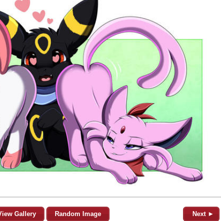
View Gallery
Random Image
Next ►