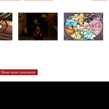
Show more comments