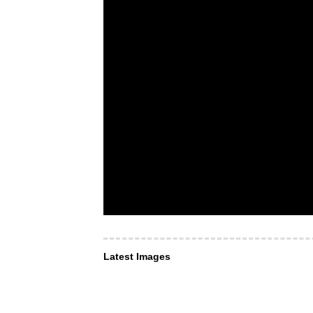
Latest Images