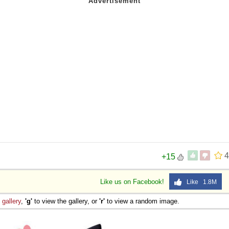
4
+15
Like us on Facebook!
Like 1.8M
e
gallery
,
'g'
to view the gallery, or
'r'
to view a random image.