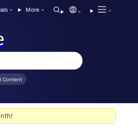
ials
More
e
al Content
nth!