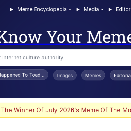
Meme Encyclopedia
Media
Editor
Know Your Mem
appened To Toadsworth / Toadsworth Is Dead
Images
Memes
Editori
 Evelynsmithhhhh Stare
 The Winner Of July 2026's Meme Of The Mo