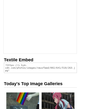
Textile Embed
Today's Top Image Galleries