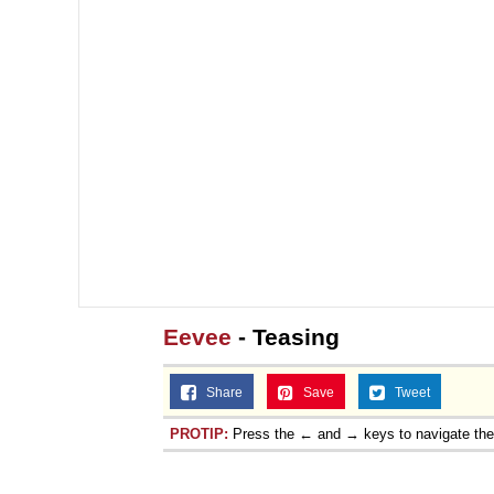
Eevee
- Teasing
Share
Save
Tweet
PROTIP:
Press the ← and → keys to navigate th