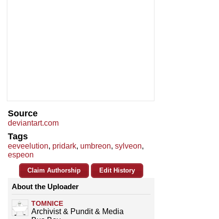
Source
deviantart.com
Tags
eeveelution
,
pridark
,
umbreon
,
sylveon
,
espeon
Claim Authorship
Edit History
About the Uploader
TOMNICE
Archivist & Pundit & Media