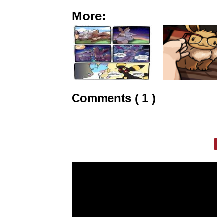
More:
Comments ( 1 )