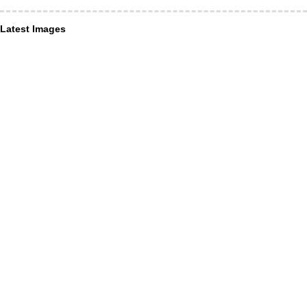
Latest Images