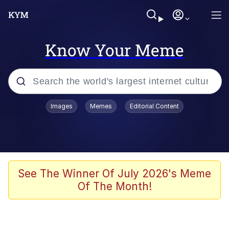
Know Your Meme
Popular searches
Images
Memes
Editorial Content
Memes
apu-buzz.jpg
Tardo
See The Winner Of July 2026's Meme
Of The Month!
Quiet On the Creek
Jacob Batalon CEO of Sex