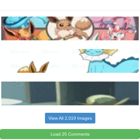
View All 2,019 Images
Load 25 Comments