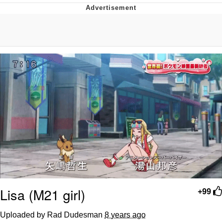
Whispering Pigeon
Chihiro Unsheathing a Katana
Pepe the Frog
Evelyn Smith Smiling /
Evelynsmithhhhh Stare
My Father-In-Law Is A Builder / We
Can't, We Don't Know How To Do It
Jacob Batalon CEO of Sex
Topiary
Lisa (M21 girl)
+99
Uploaded by Rad Dudesman
8 years ago