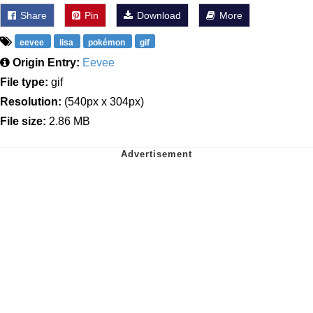
Share
Pin
Download
More
eevee
lisa
pokémon
gif
Origin Entry:
Eevee
File type:
gif
Resolution:
(540px x 304px)
File size:
2.86 MB