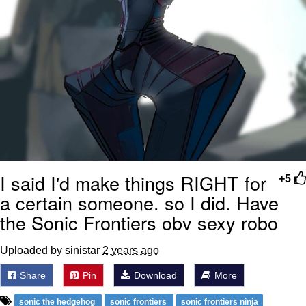
I said I'd make things RIGHT for
+5
a certain someone. so I did. Have
the Sonic Frontiers obv sexy robo
Uploaded by sinistar
2 years ago
Share
Pin
Download
More
sonic the hedgehog
sonic frontiers
sonic frontiers ninja