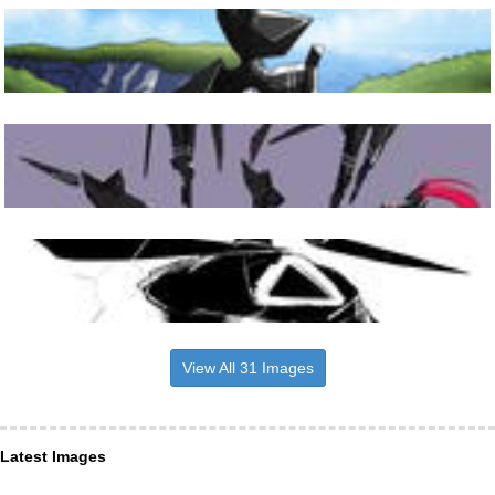
View All 31 Images
Latest Images