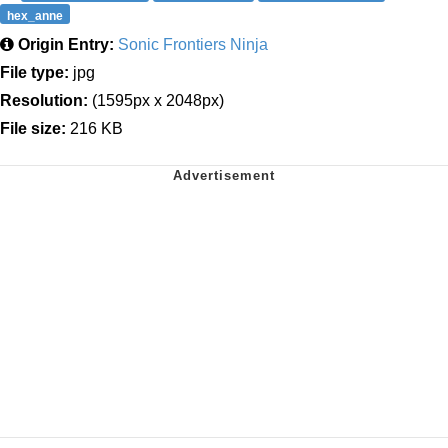
hex_anne
Origin Entry:
Sonic Frontiers Ninja
File type:
jpg
Resolution:
(1595px x 2048px)
File size:
216 KB