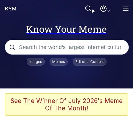
Know Your Meme
Popular searches
Images
Memes
Editorial Content
Memes
He Was Whipping Up Shit In A Kettle /
Boiling Poo In a Kettle
Kinda Chic Trend
See The Winner Of July 2026's Meme
Of The Month!
Polyester Edit
Birds of a Feather Flock Together