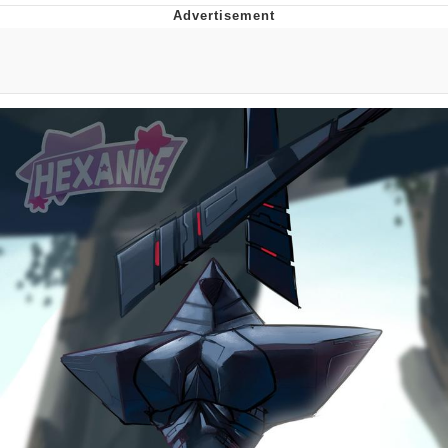
The Median Voter
Evelyn Smith Smiling /
Evelynsmithhhhh Stare
My Father-In-Law Is A Builder / We
Can't, We Don't Know How To Do It
Jacob Batalon CEO of Sex
Topiary