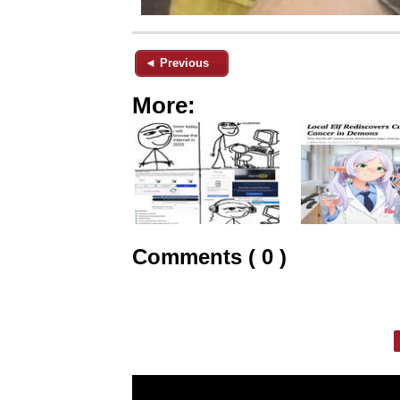
◄ Previous
More:
Comments ( 0 )