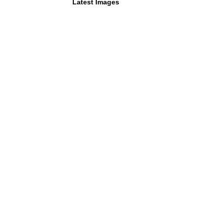
Latest Images