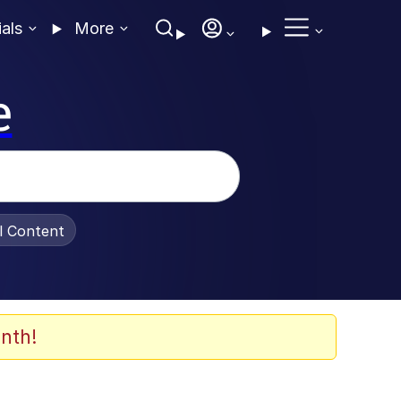
ials
More
e
al Content
nth!