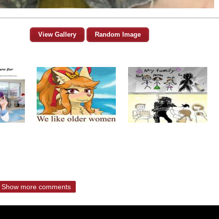
View Gallery
Random Image
Show more comments