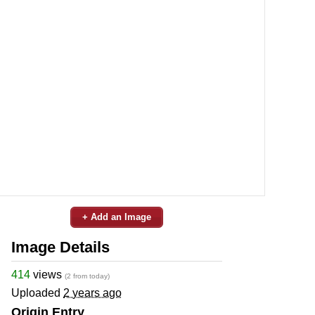
+ Add an Image
Image Details
414
views
(2 from today)
Uploaded
2 years ago
Origin Entry