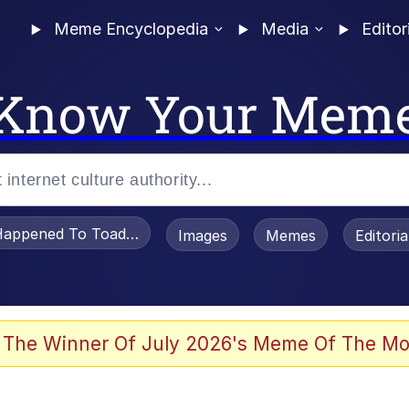
Meme Encyclopedia
Media
Editor
Know Your Mem
appened To Toadsworth / Toadsworth Is Dead
Images
Memes
Editori
 Evelynsmithhhhh Stare
 The Winner Of July 2026's Meme Of The Mo