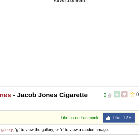
ones
- Jacob Jones Cigarette
0
0
Like us on Facebook!
Like 1.8M
e
gallery
,
'g'
to view the gallery, or
'r'
to view a random image.