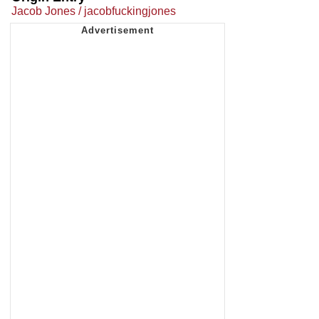
Jacob Jones / jacobfuckingjones