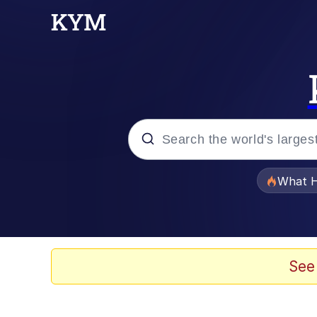
Popular searches
What H
Evelyn Smith Smiling /
Scuba Dance
See
Memes