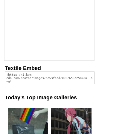
Textile Embed
Today's Top Image Galleries