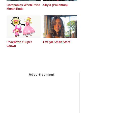
Companies When Pride
Skyla (Pokemon)
Month Ends
Peachette / Super
Evelyn Smith Stare
Crown