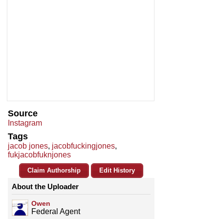
Source
Instagram
Tags
jacob jones
,
jacobfuckingjones
,
fukjacobfuknjones
Claim Authorship
Edit History
About the Uploader
Owen
Federal Agent