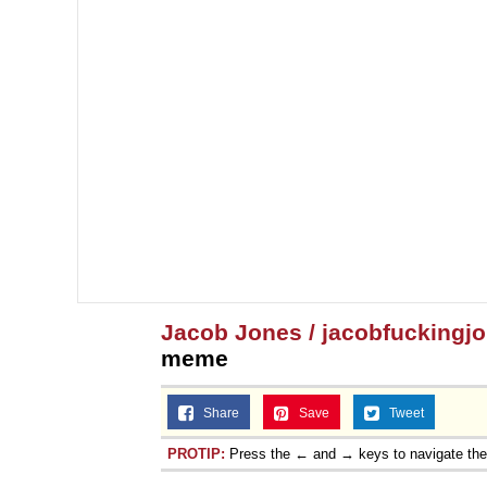
Jacob Jones / jacobfuckingj
meme
Share
Save
Tweet
PROTIP:
Press the ← and → keys to navigate th