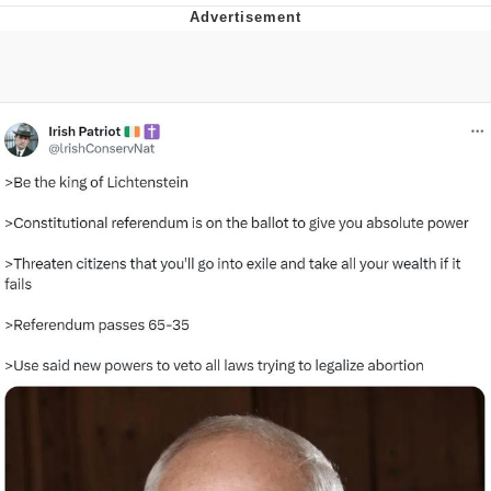
Evelynsmithhhhh Stare
My Father-In-Law Is A Builder / We
Can't, We Don't Know How To Do It
Jacob Batalon CEO of Sex
Topiary