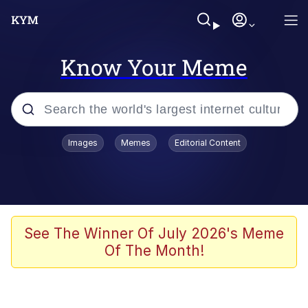
Know Your Meme
Popular searches
Images
Memes
Editorial Content
Memes
Poor DIO | /r/ShitPostCrusaders/
Bad Apple!!
See The Winner Of July 2026's Meme
Of The Month!
Oh Shittings / Evil Anderdingus
Evelyn Smith Smiling /