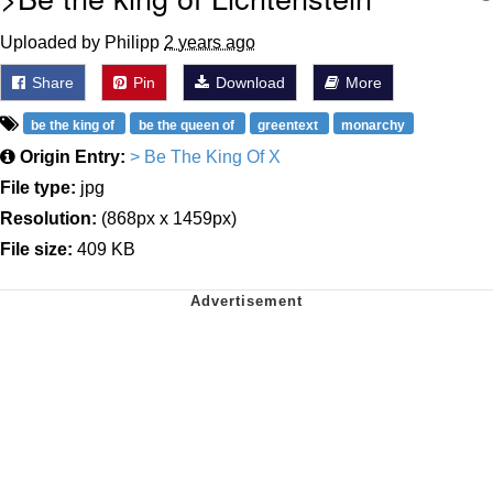
Uploaded by Philipp
2 years ago
Share
Pin
Download
More
be the king of
be the queen of
greentext
monarchy
Origin Entry:
> Be The King Of X
File type:
jpg
Resolution:
(868px x 1459px)
File size:
409 KB