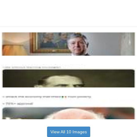
View All 10 Images