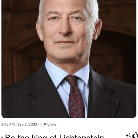
>Be the king of Lichtenstein
+1