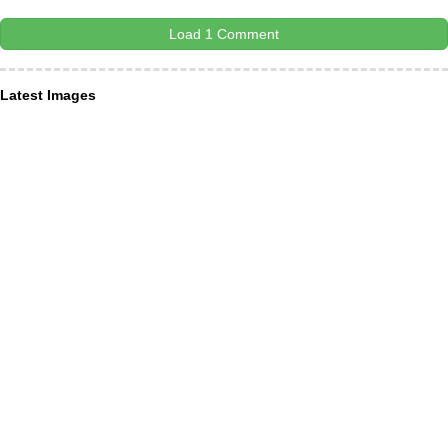
Load 1 Comment
Latest Images