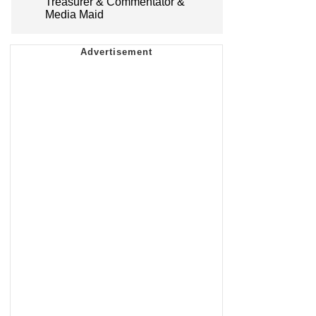
Treasurer & Commentator &
Media Maid