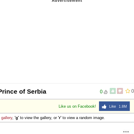
Prince of Serbia
0
0
Like us on Facebook!
Like 1.8M
e
gallery
,
'g'
to view the gallery, or
'r'
to view a random image.