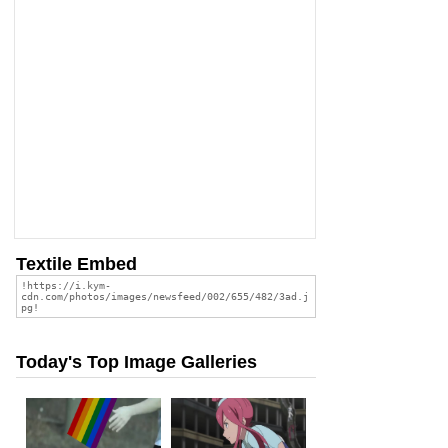
Textile Embed
Today's Top Image Galleries