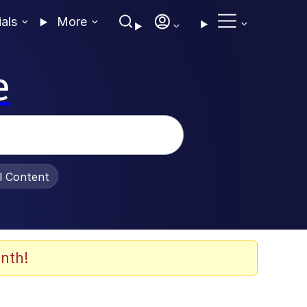
ials
More
e
al Content
nth!