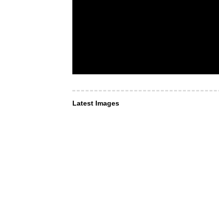
Latest Images