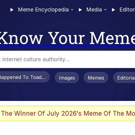
Meme Encyclopedia
Media
Editor
Know Your Mem
appened To Toadsworth / Toadsworth Is Dead
Images
Memes
Editori
 Evelynsmithhhhh Stare
 The Winner Of July 2026's Meme Of The Mo