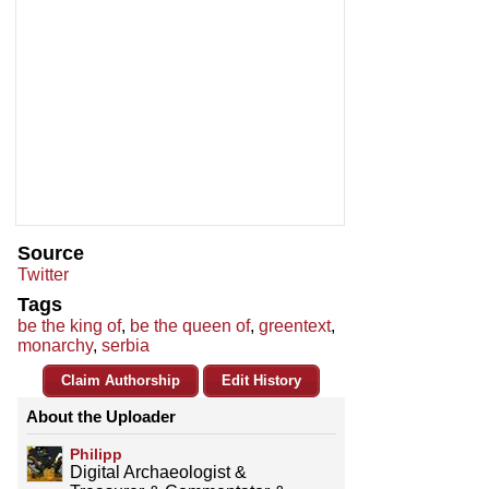
Source
Twitter
Tags
be the king of
,
be the queen of
,
greentext
,
monarchy
,
serbia
Claim Authorship
Edit History
About the Uploader
Philipp
Digital Archaeologist &