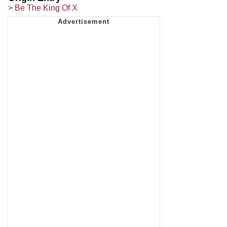
> Be The King Of X