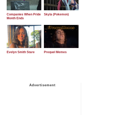
Companies When Pride
Skyla (Pokemon)
Month Ends
Evelyn Smith Stare
Prequel Memes