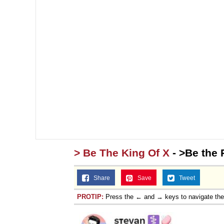
> Be The King Of X
- >Be the 
Share
Save
Tweet
PROTIP:
Press the ← and → keys to navigate th