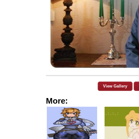
View Gallery
More: