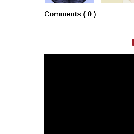
Comments ( 0 )