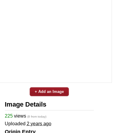
+ Add an Image
Image Details
225
views
(8 from today)
Uploaded
2 years ago
Origin Entry