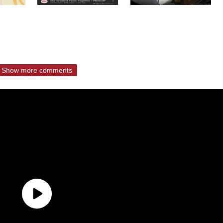
Show more comments