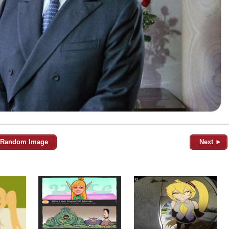
Random Image
Next ►