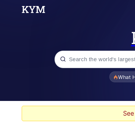
Popular searches
What H
Evelyn Smith Smiling /
Memes
See
Scuba Dance