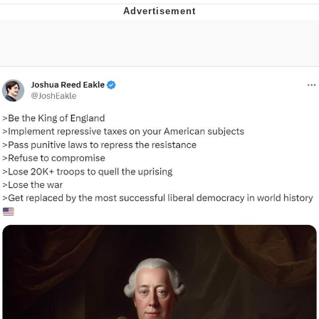
Foam Party Girl / Aora.DJ Look and
Bounce Video
Cat With Apples / His Greed Sickens
Me
Evelyn Smith Smiling /
Evelynsmithhhhh Stare
My Father-In-Law Is A Builder / We
Can't, We Don't Know How To Do It
Jacob Batalon CEO of Sex