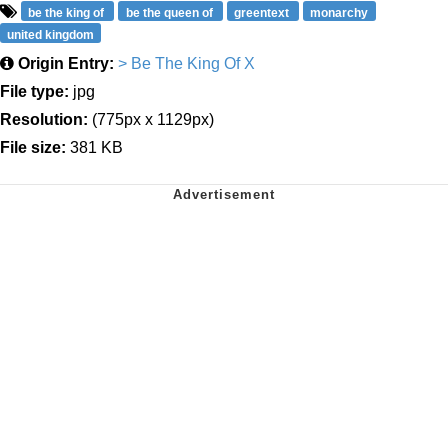
be the king of
be the queen of
greentext
monarchy
united kingdom
Origin Entry:
> Be The King Of X
File type:
jpg
Resolution:
(775px x 1129px)
File size:
381 KB