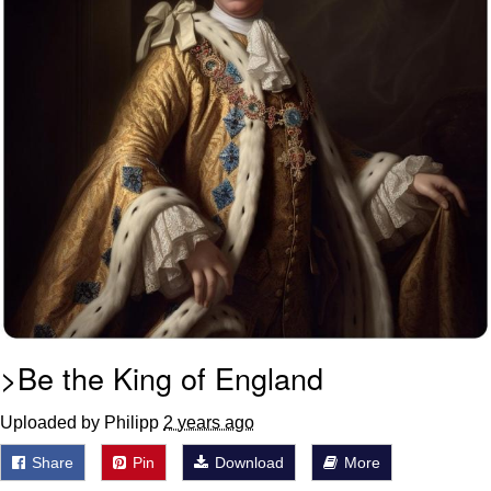
>Be the King of England
Uploaded by Philipp
2 years ago
Share
Pin
Download
More