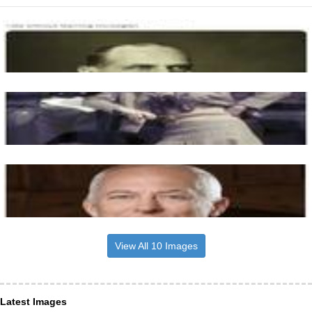
View All 10 Images
Latest Images