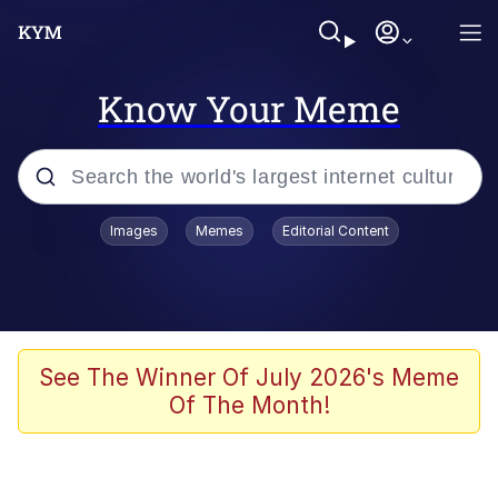
Know Your Meme
Popular searches
Images
Memes
Editorial Content
Neegy
Evelyn Smith Smiling /
Evelynsmithhhhh Stare
Memes
See The Winner Of July 2026's Meme
Of The Month!
Akakichi no Eleven Redraws
Jacob Batalon CEO of Sex