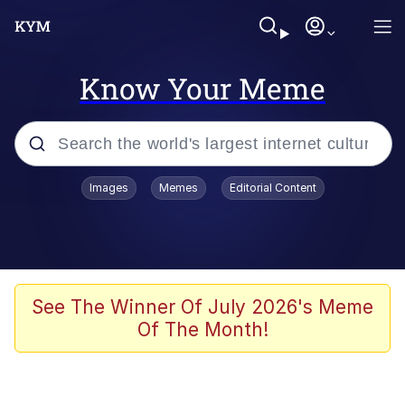
Know Your Meme
Popular searches
Images
Memes
Editorial Content
Memes
Evelyn Smith Smiling /
Evelynsmithhhhh Stare
Space Bat
See The Winner Of July 2026's Meme
Of The Month!
Pickle Rick, Funniest Shit Ever
Colonel Toad