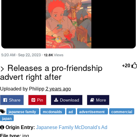
> Releases a pro-friendship
+20
advert right after
Uploaded by Philipp
2 years ago
Share
Pin
Download
More
japanese family
mcdonalds
ad
advertisement
commercial
japan
Origin Entry:
Japanese Family McDonald's Ad
File type:
jpg