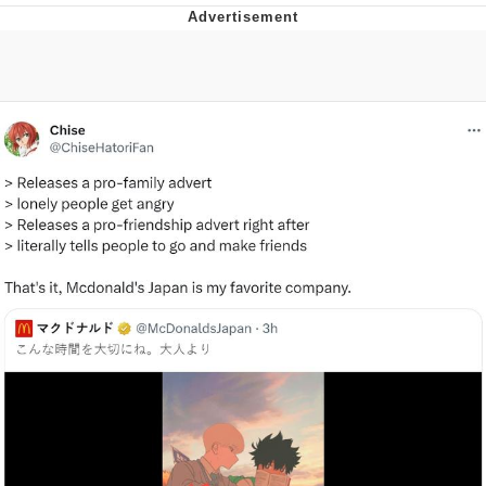
Memes
Evelyn Smith Smiling /
Evelynsmithhhhh Stare
My Father-In-Law Is A Builder / We
Can't, We Don't Know How To Do It
Jacob Batalon CEO of Sex
Topiary