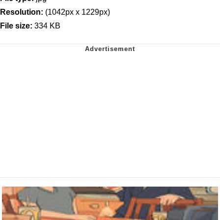
Resolution:
(1042px x 1229px)
File size:
334 KB