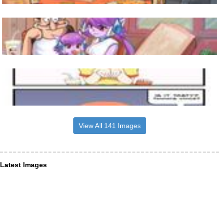
View All 141 Images
Latest Images