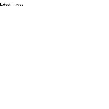
Latest Images