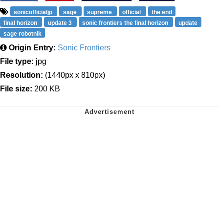
sonicofficialjp
sage
supreme
official
the end
final horizon
update 3
sonic frontiers the final horizon
update
sage robotnik
Origin Entry:
Sonic Frontiers
File type:
jpg
Resolution:
(1440px x 810px)
File size:
200 KB