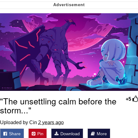
Want to Be Dominated / Will Dominate
You
My Father-In-Law Is A Builder / We
Can't, We Don't Know How To Do It
Jacob Batalon CEO of Sex
"The unsettling calm before the
+5
storm..."
Uploaded by Cin
2 years ago
Share
Pin
Download
More