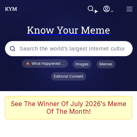
Know Your Meme
Popular searches
What Happened To Toadsworth / Toadsworth Is Dead
Images
Memes
Memes
Editorial Content
Memes
The Missile Knows Where It Is
See The Winner Of July 2026's Meme
Of The Month!
Burger King Foot Lettuce
Memes