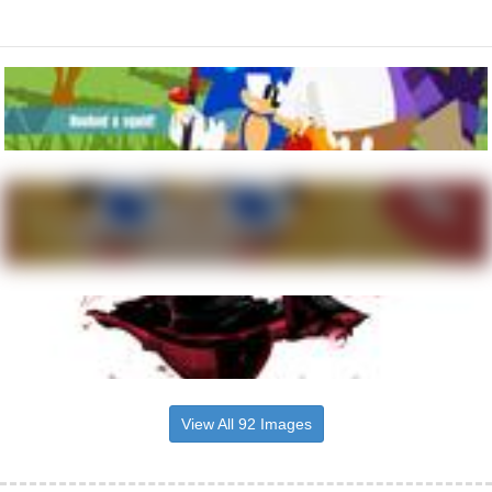
View All 92 Images