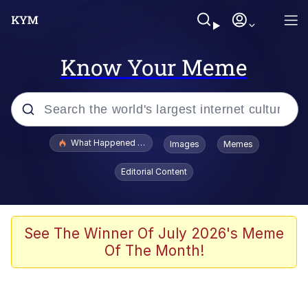
Know Your Meme
Popular searches
What Happened To Toadsworth / Toadsworth Is Dead
Images
Memes
Memes
Editorial Content
The Missile Knows Where It Is
Winton Overwat (Overwatch)
See The Winner Of July 2026's Meme
Of The Month!
Polyester Edit
Memes