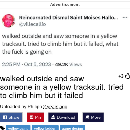
Nintendo, Hire This Man
The Ki Sister Chapter 34
Akakichi no Eleven Redraws
My Father-In-Law Is A Builder / We
Can't, We Don't Know How To Do It
Jacob Batalon CEO of Sex
walked outside and saw
+3
someone in a yellow tracksuit. tried
to climb him but it failed
Uploaded by Philipp
2 years ago
Share
Pin
Download
More
yellow paint
yellow ladder
game design