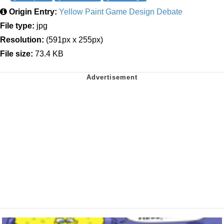
Origin Entry:
Yellow Paint Game Design Debate
File type:
jpg
Resolution:
(591px x 255px)
File size:
73.4 KB