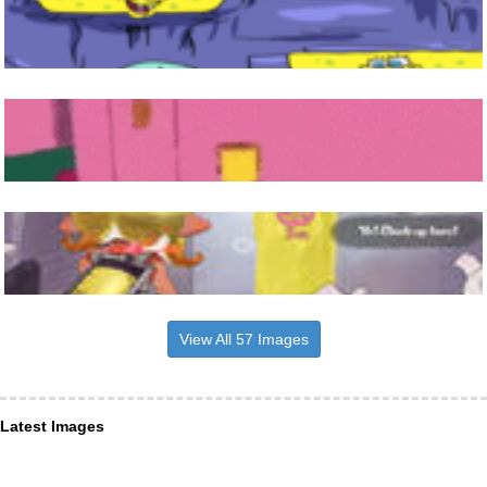
View All 57 Images
Latest Images