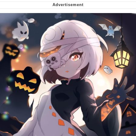
We Got X Before GTA 6
My Father-In-Law Is A Builder / We
Can't, We Don't Know How To Do It
Jacob Batalon CEO of Sex