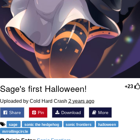
Sage's first Halloween!
+23
Uploaded by Cold Hard Crash
2 years ago
Share
Pin
Download
More
sage
sonic the hedgehog
sonic frontiers
halloween
mrrollingcircle