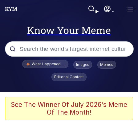
Know Your Meme
Popular searches
What Happened To Toadsworth / Toadsworth Is Dead
Images
Memes
Memes
Editorial Content
He Was Whipping Up Shit In A Kettle /
Boiling Poo In a Kettle
Memes
See The Winner Of July 2026's Meme
Of The Month!
Memes
Just Put My Fries in the Bag Bro