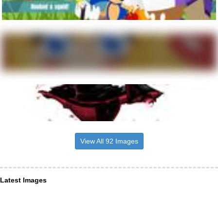
View All 92 Images
Latest Images