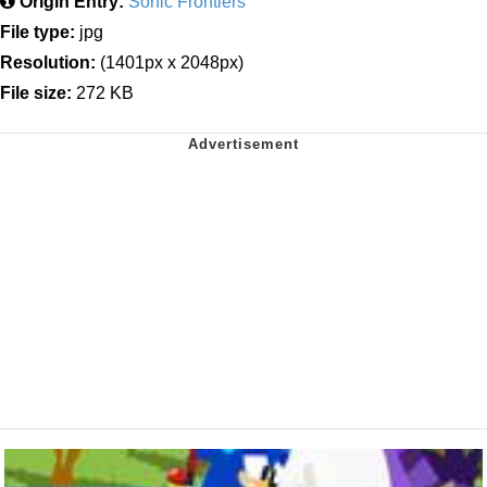
Origin Entry:
Sonic Frontiers
File type:
jpg
Resolution:
(1401px x 2048px)
File size:
272 KB