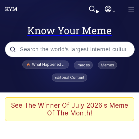
Know Your Meme
Popular searches
What Happened To Toadsworth / Toadsworth Is Dead
Images
Memes
Evelyn Smith Smiling /
Editorial Content
Evelynsmithhhhh Stare
Memes
Stop Raping, Ser (AKOTSK)
See The Winner Of July 2026's Meme
Of The Month!
Polyester Edit
Scuba Dance