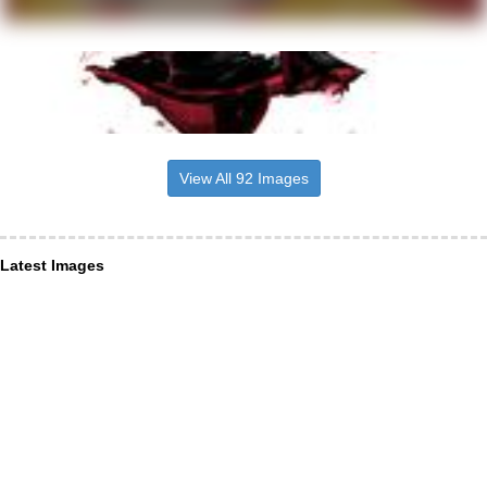
View All 92 Images
Latest Images