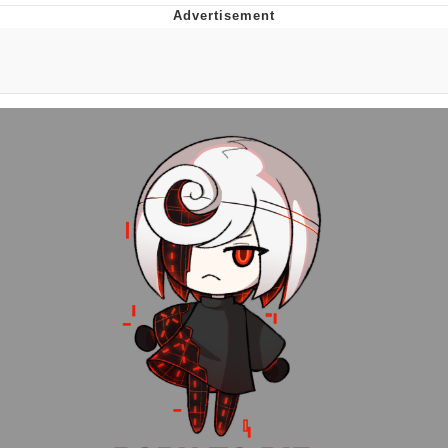
You're Breathtaking
Evelyn Smith Smiling /
Evelynsmithhhhh Stare
My Father-In-Law Is A Builder / We
Can't, We Don't Know How To Do It
Jacob Batalon CEO of Sex