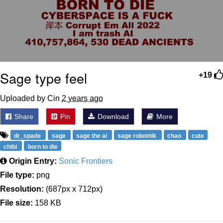
Sage type feel
+19
Uploaded by Cin
2 years ago
Share
Pin
Download
More
dr_spade
sage
sage the ai
sage robotnik
chao
cute
chibi
born to die
Origin Entry:
Sonic Frontiers
File type:
png
Resolution:
(687px x 712px)
File size:
158 KB