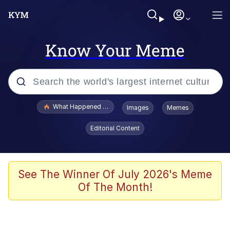
Know Your Meme
Popular searches
What Happened To Toadsworth / Toadsworth Is Dead
Images
Memes
Memes
Editorial Content
Memes
The Missile Knows Where It Is
See The Winner Of July 2026's Meme
Of The Month!
Burger King Foot Lettuce
Memes