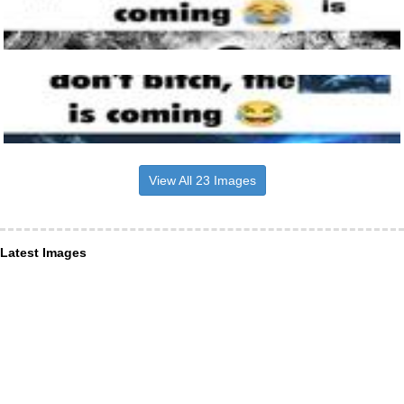
View All 23 Images
Latest Images