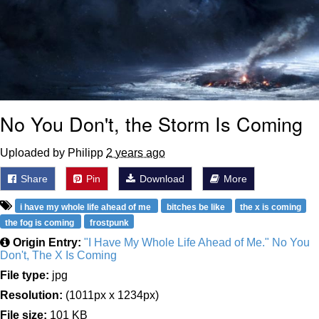
No You Don't, the Storm Is Coming
Uploaded by Philipp
2 years ago
Share
Pin
Download
More
i have my whole life ahead of me
bitches be like
the x is coming
the fog is coming
frostpunk
Origin Entry:
"I Have My Whole Life Ahead of Me." No You
Don't, The X Is Coming
File type:
jpg
Resolution:
(1011px x 1234px)
File size:
101 KB