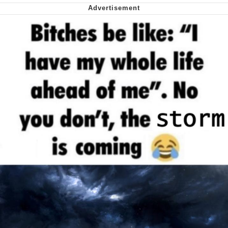
Want to Be Dominated / Will Dominate
You
My Father-In-Law Is A Builder / We
Can't, We Don't Know How To Do It
Jacob Batalon CEO of Sex