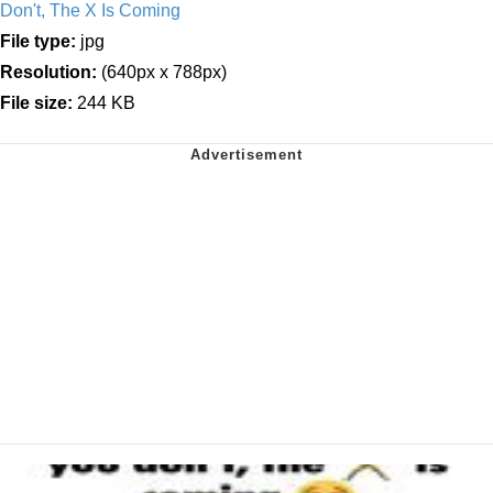
Don't, The X Is Coming
File type:
jpg
Resolution:
(640px x 788px)
File size:
244 KB