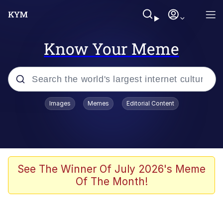
Know Your Meme
Popular searches
Images
Memes
Editorial Content
Memes
Kinda Chic Trend
We Should Improve Society Somewhat
See The Winner Of July 2026's Meme
Of The Month!
Booba
I'm Just a Girl