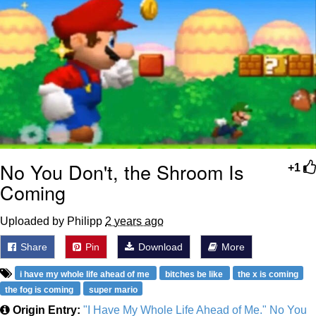
No You Don't, the Shroom Is
+1
Coming
Uploaded by Philipp
2 years ago
Share
Pin
Download
More
i have my whole life ahead of me
bitches be like
the x is coming
the fog is coming
super mario
Origin Entry:
"I Have My Whole Life Ahead of Me." No You