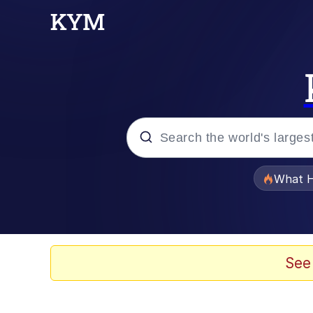
Popular searches
What H
Evelyn Smith Smiling /
Memes
See
Beautiful Mid