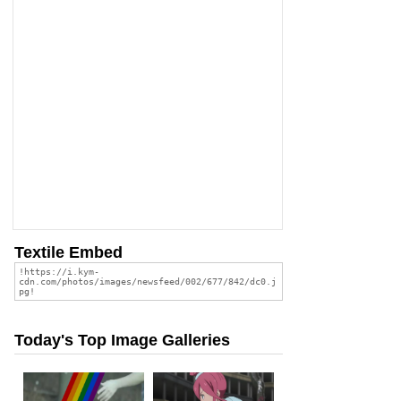
Textile Embed
Today's Top Image Galleries