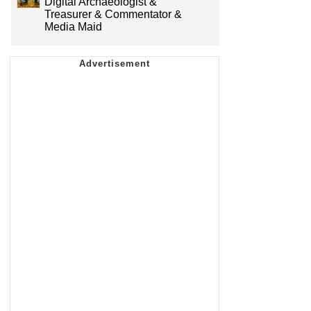
Digital Archaeologist &
Treasurer & Commentator &
Media Maid