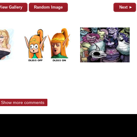
View Gallery
Random Image
Next ►
Show more comments