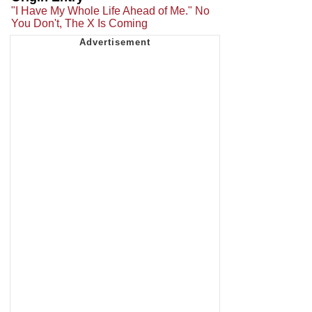
"I Have My Whole Life Ahead of Me." No
You Don't, The X Is Coming