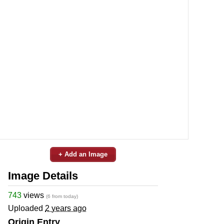
+ Add an Image
Image Details
743
views
(6 from today)
Uploaded
2 years ago
Origin Entry