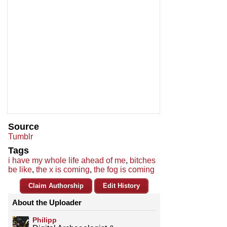
Source
Tumblr
Tags
i have my whole life ahead of me
,
bitches
be like
,
the x is coming
,
the fog is coming
Claim Authorship
Edit History
About the Uploader
Philipp