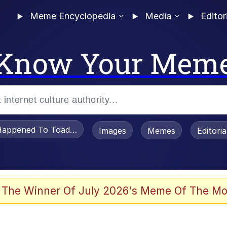
Meme Encyclopedia
Media
Editor
Know Your Mem
appened To Toadsworth / Toadsworth Is Dead
Images
Memes
Editori
 Evelynsmithhhhh Stare
 The Winner Of July 2026's Meme Of The Mo