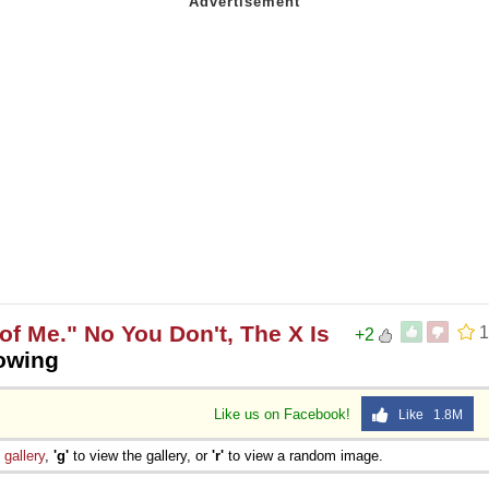
of Me." No You Don't, The X Is
1
+2
rowing
Like us on Facebook!
Like 1.8M
e
gallery
,
'g'
to view the gallery, or
'r'
to view a random image.