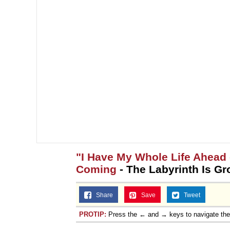
"I Have My Whole Life Ahead 
Coming
- The Labyrinth Is G
Share
Save
Tweet
PROTIP:
Press the ← and → keys to navigate th