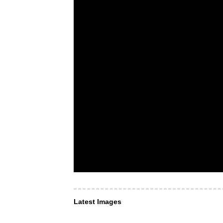
Latest Images