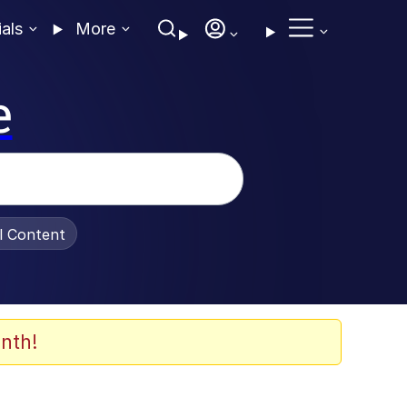
ials
More
e
al Content
nth!