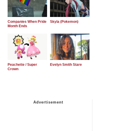
Companies When Pride
Skyla (Pokemon)
Month Ends
Peachette / Super
Evelyn Smith Stare
Crown