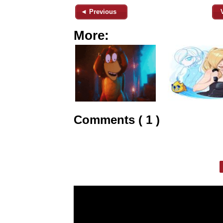
◄ Previous
More:
Comments ( 1 )