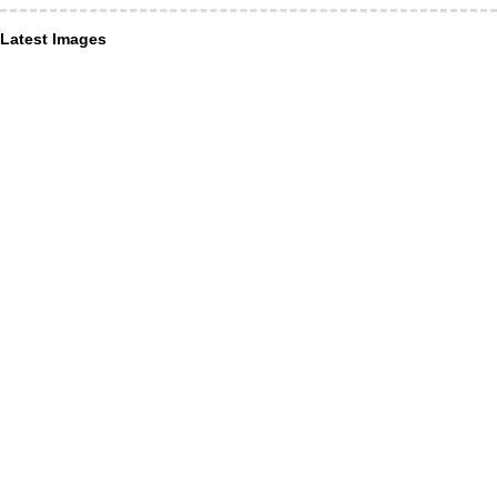
Latest Images