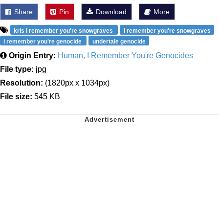
Share
Pin
Download
More
kris i remember you're snowgraves
i remember you're snowgraves
i remember you're genocide
undertale genocide
Origin Entry:
Human, I Remember You're Genocides
File type:
jpg
Resolution:
(1820px x 1034px)
File size:
545 KB