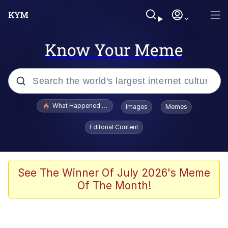
Know Your Meme
Popular searches
What Happened To Toadsworth / Toadsworth Is Dead
Images
Memes
Evelyn Smith Smiling /
Editorial Content
Evelynsmithhhhh Stare
Memes
Stop Raping, Ser (AKOTSK)
See The Winner Of July 2026's Meme
Of The Month!
Polyester Edit
Scuba Dance