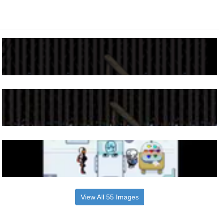
View All 55 Images