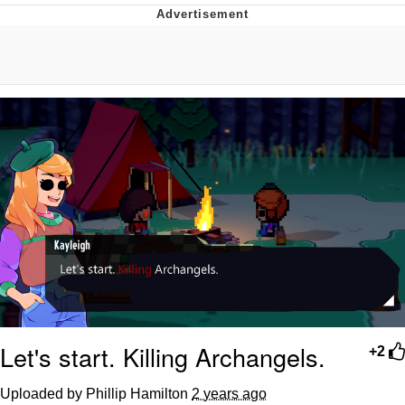
You're Breathtaking
Evelyn Smith Smiling /
Evelynsmithhhhh Stare
My Father-In-Law Is A Builder / We
Can't, We Don't Know How To Do It
Jacob Batalon CEO of Sex
Let's start. Killing Archangels.
+2
Uploaded by Phillip Hamilton
2 years ago