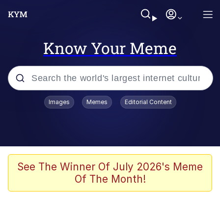
Know Your Meme
Popular searches
Images
Memes
Editorial Content
Memes
Drakeposting
Zesty Drake
See The Winner Of July 2026's Meme
Of The Month!
He Was Whipping Up Shit In A Kettle /
Boiling Poo In a Kettle
Doomer