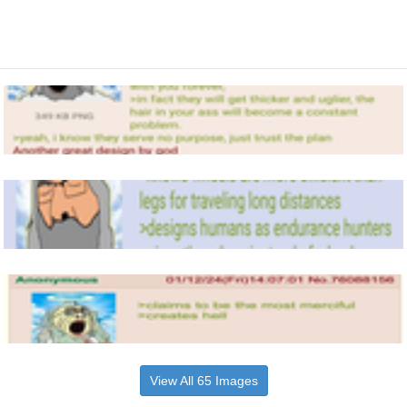
View All 65 Images