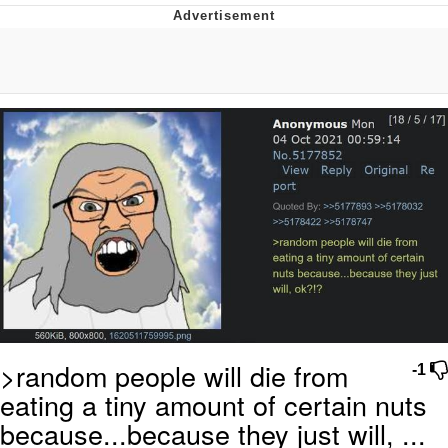
Neco-Arc
Evelyn Smith Smiling /
Evelynsmithhhhh Stare
My Father-In-Law Is A Builder / We
Can't, We Don't Know How To Do It
Jacob Batalon CEO of Sex
Topiary
>random people will die from
-1
eating a tiny amount of certain nuts
because...because they just will, ...