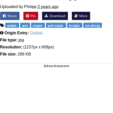
Uploaded by Philipp
2 years ago
Share
Pin
Download
More
godjak
god
soyjak
god soyjak
feraljak
nut allergy
Origin Entry:
Godjak
File type:
jpg
Resolution:
(1157px x 608px)
File size:
286 KB