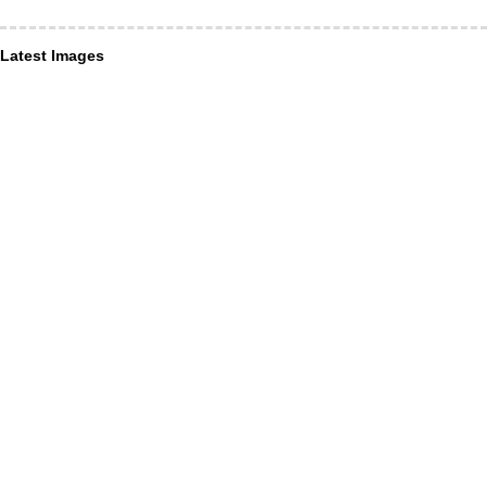
Latest Images