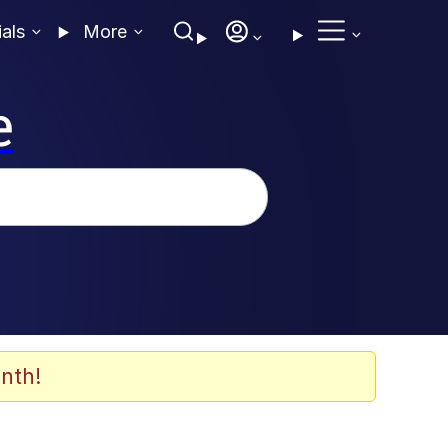
ials
More
e
nth!