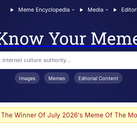
Meme Encyclopedia
Media
Editor
Know Your Mem
Images
Memes
Editorial Content
 Evelynsmithhhhh Stare
 The Winner Of July 2026's Meme Of The Mo