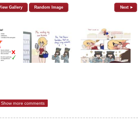
View Gallery
Random Image
Next ►
Show more comments