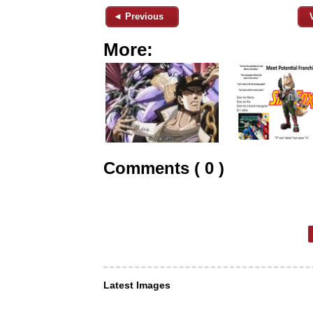
◄ Previous
More:
Comments ( 0 )
Latest Images