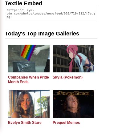
Textile Embed
Today's Top Image Galleries
Companies When Pride
Skyla (Pokemon)
Month Ends
Evelyn Smith Stare
Prequel Memes