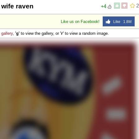
 wife raven
2
+4
Like us on Facebook!
Like 1.8M
e
gallery
,
'g'
to view the gallery, or
'r'
to view a random image.