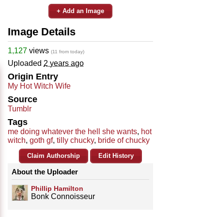
+ Add an Image
Image Details
1,127
views
(11 from today)
Uploaded
2 years ago
Origin Entry
My Hot Witch Wife
Source
Tumblr
Tags
me doing whatever the hell she wants
,
hot
witch
,
goth gf
,
tilly chucky
,
bride of chucky
Claim Authorship
Edit History
About the Uploader
Phillip Hamilton
Bonk Connoisseur