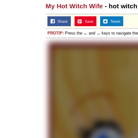
My Hot Witch Wife
- hot witch
Share
Save
Tweet
PROTIP:
Press the ← and → keys to navigate th