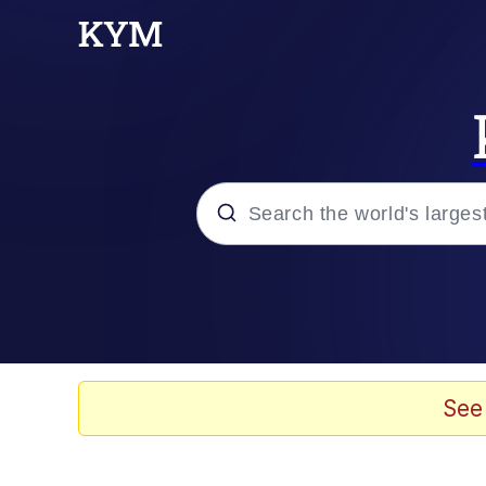
Popular searches
Memes
Evelyn Smith Smiling /
See
Scuba Dance