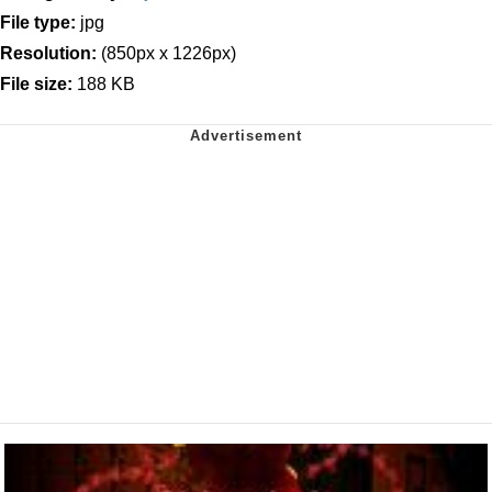
File type:
jpg
Resolution:
(850px x 1226px)
File size:
188 KB