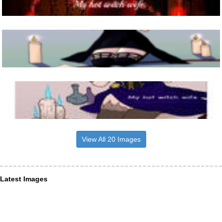
View All 20 Images
Latest Images