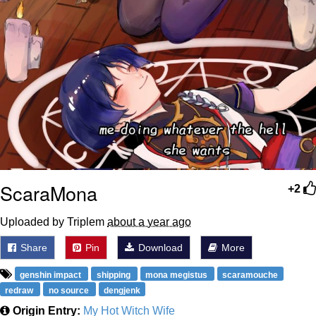
ScaraMona
+2
Uploaded by Triplem
about a year ago
Share
Pin
Download
More
genshin impact
shipping
mona megistus
scaramouche
redraw
no source
dengjenk
Origin Entry:
My Hot Witch Wife