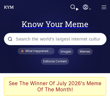
Know Your Meme
Popular searches
What Happened To Toadsworth / Toadsworth Is Dead
Images
Memes
Memes
Editorial Content
Winton Overwat (Overwatch)
Crying Cat
See The Winner Of July 2026's Meme
Of The Month!
Memes
Quirk Chungus