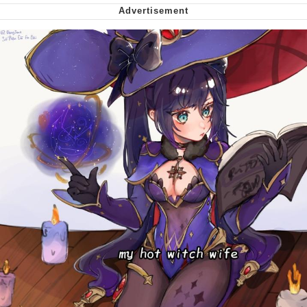
Smoke Detector Beeping
My Father-In-Law Is A Builder / We
Can't, We Don't Know How To Do It
Jacob Batalon CEO of Sex