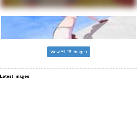
View All 26 Images
Latest Images