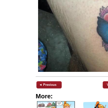
◄ Previous
More: