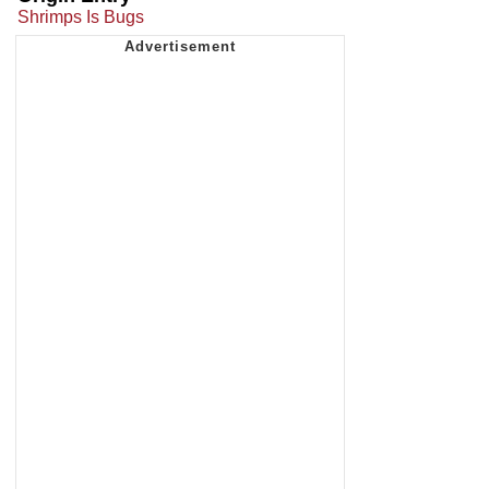
Shrimps Is Bugs