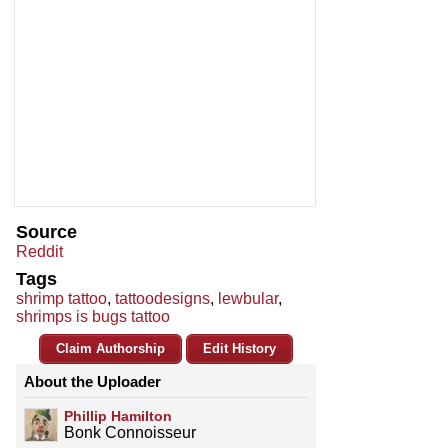
Source
Reddit
Tags
shrimp tattoo
,
tattoodesigns
,
lewbular
,
shrimps is bugs tattoo
Claim Authorship
Edit History
About the Uploader
Phillip Hamilton
Bonk Connoisseur