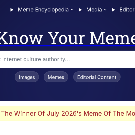
Meme Encyclopedia
Media
Editor
Know Your Mem
Images
Memes
Editorial Content
 Evelynsmithhhhh Stare
 The Winner Of July 2026's Meme Of The Mo