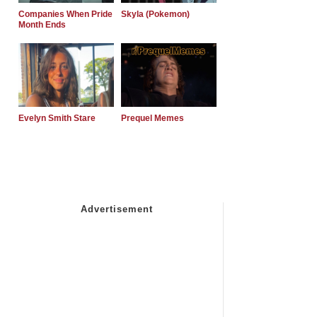
Companies When Pride
Skyla (Pokemon)
Month Ends
Evelyn Smith Stare
Prequel Memes