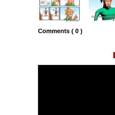
Comments ( 0 )