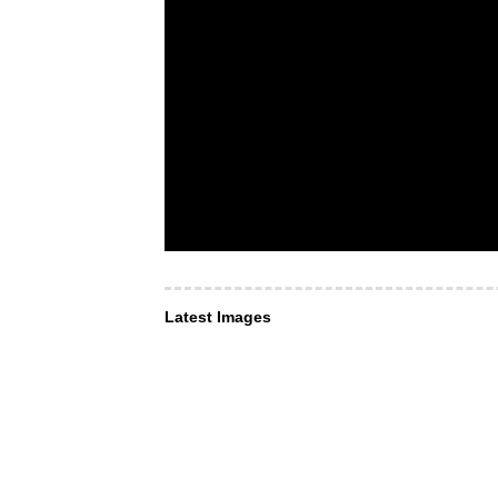
Latest Images