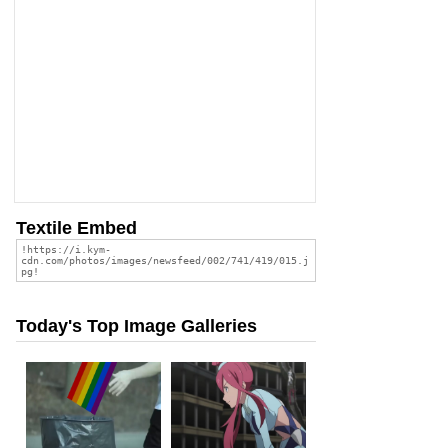
Textile Embed
Today's Top Image Galleries