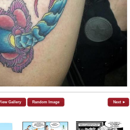
View Gallery
Random Image
Next ►