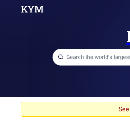
Popular searches
Neegy
Evelyn Smith Smiling /
See
Memes