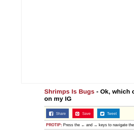
Shrimps Is Bugs
- Ok, which 
on my IG
Share
Save
Tweet
PROTIP:
Press the ← and → keys to navigate th