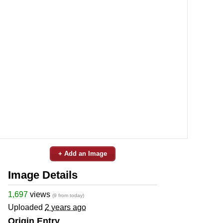
+ Add an Image
Image Details
1,697
views
(9 from today)
Uploaded
2 years ago
Origin Entry