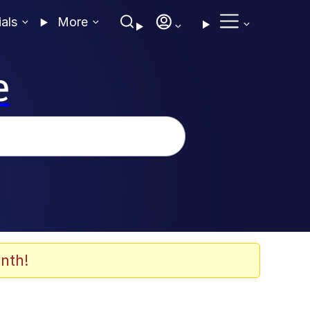
ials
More
e
nth!