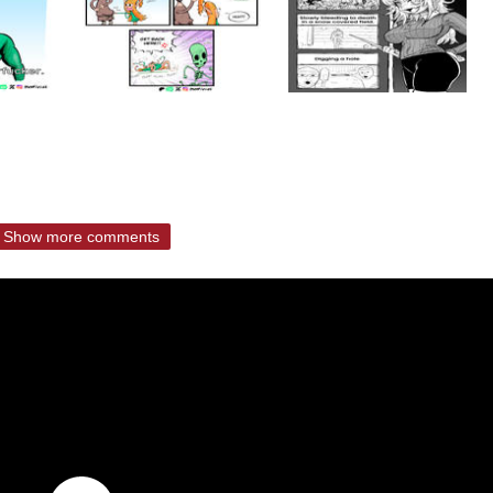
Show more comments