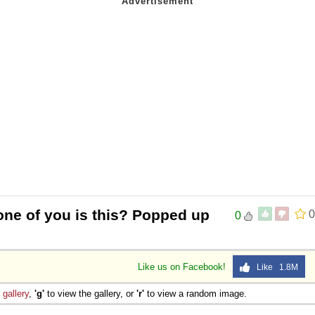
one of you is this? Popped up
0
0
Like us on Facebook!
Like 1.8M
e
gallery
,
'g'
to view the gallery, or
'r'
to view a random image.