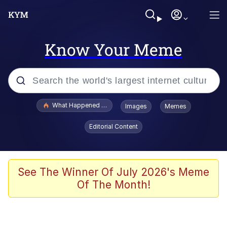
Know Your Meme
Popular searches
What Happened To Toadsworth / Toadsworth Is Dead
Images
Memes
Memes
Editorial Content
Memes
The Missile Knows Where It Is
See The Winner Of July 2026's Meme
Of The Month!
Burger King Foot Lettuce
Memes