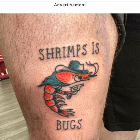
Want to Be Dominated / Will Dominate
You
My Father-In-Law Is A Builder / We
Can't, We Don't Know How To Do It
Jacob Batalon CEO of Sex