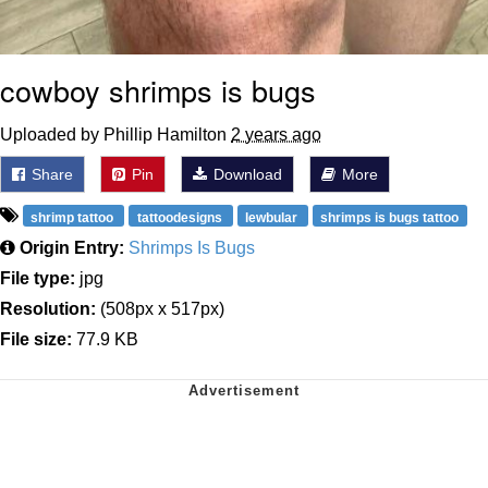
cowboy shrimps is bugs
Uploaded by Phillip Hamilton
2 years ago
Share
Pin
Download
More
shrimp tattoo
tattoodesigns
lewbular
shrimps is bugs tattoo
Origin Entry:
Shrimps Is Bugs
File type:
jpg
Resolution:
(508px x 517px)
File size:
77.9 KB