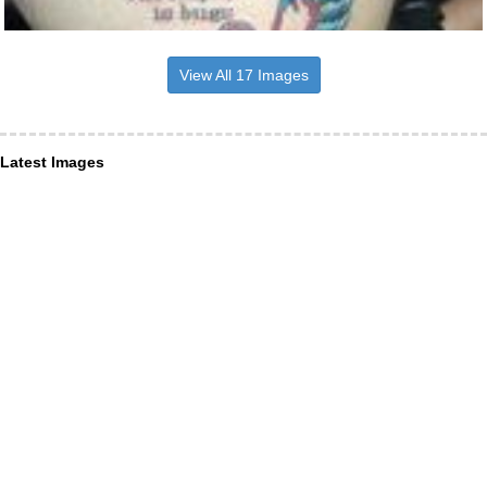
View All 17 Images
Latest Images